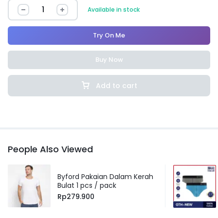
Available in stock
Try On Me
Buy Now
Add to cart
People Also Viewed
Byford Pakaian Dalam Kerah
Bulat 1 pcs / pack
Rp
279.900