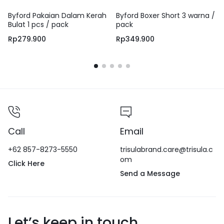
Byford Pakaian Dalam Kerah
Byford Boxer Short 3 warna /
Bulat 1 pcs / pack
pack
Rp
279.900
Rp
349.900
Call
Email
+62 857-8273-5550
trisulabrand.care@trisula.c
om
Click Here
Send a Message
Let’s keep in touch