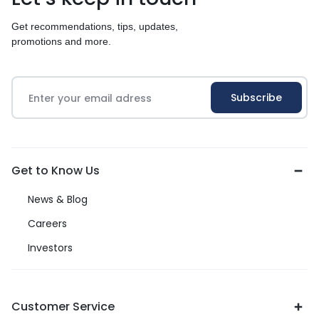
Get recommendations, tips, updates,
promotions and more.
Get to Know Us
News & Blog
Careers
Investors
Customer Service