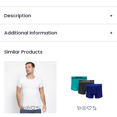
Description
Additional information
Similar Products