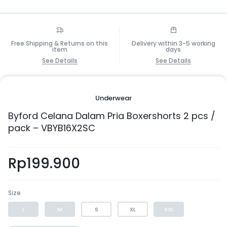
Free Shipping & Returns on this
Delivery within 3-5 working
item
days
See Details
See Details
Underwear
Byford Celana Dalam Pria Boxershorts 2 pcs /
pack – VBYB16X2SC
Rp
199.900
Size
L
M
S
XL
XXL