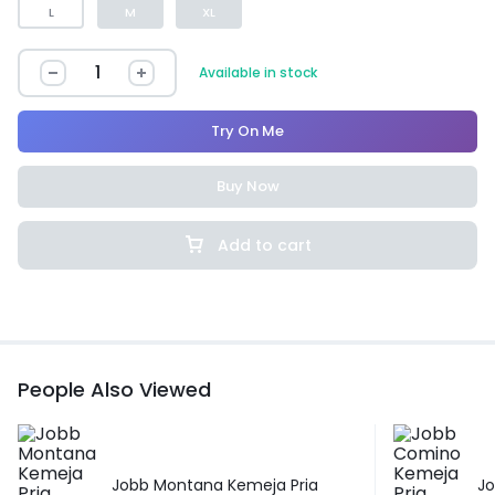
L
M
XL
Available in stock
Try On Me
Buy Now
Add to cart
People Also Viewed
Jobb Montana Kemeja Pria
J