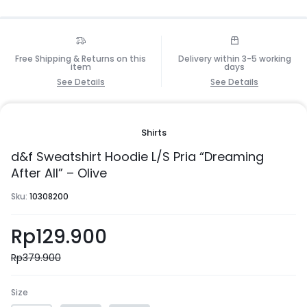
Free Shipping & Returns on this
Delivery within 3-5 working
item
days
See Details
See Details
Shirts
d&f Sweatshirt Hoodie L/S Pria “Dreaming
After All” – Olive
Sku:
10308200
Rp
129.900
Rp
379.900
Size