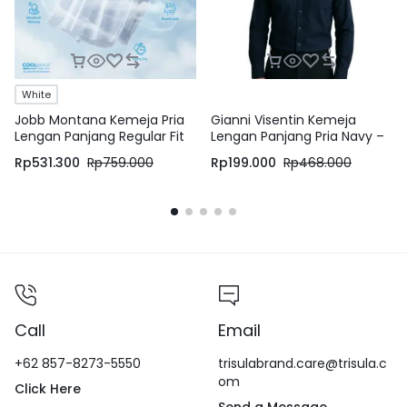
White
Jobb Montana Kemeja Pria
Gianni Visentin Kemeja
Lengan Panjang Regular Fit
Lengan Panjang Pria Navy –
Putih
8605
Rp
531.300
Rp
759.000
Rp
199.000
Rp
468.000
Call
Email
+62 857-8273-5550
trisulabrand.care@trisula.c
om
Click Here