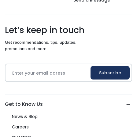
Send a Message
Let’s keep in touch
Get recommendations, tips, updates,
promotions and more.
Get to Know Us
News & Blog
Careers