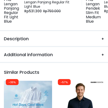
Lengan Panjang Regular Fit
Le
Light Blue
Bl
Rp
531.300
Rp
759.000
R
Description
Additional information
Similar Products
-30%
-57%