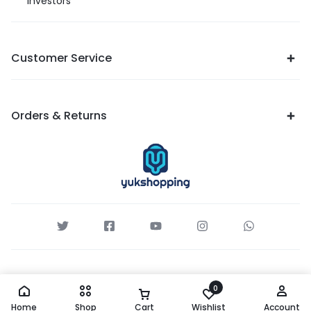
Investors
Customer Service
Orders & Returns
0
Home
Shop
Cart
Wishlist
Account