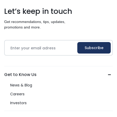
Let’s keep in touch
Get recommendations, tips, updates,
promotions and more.
Get to Know Us
News & Blog
Careers
Investors