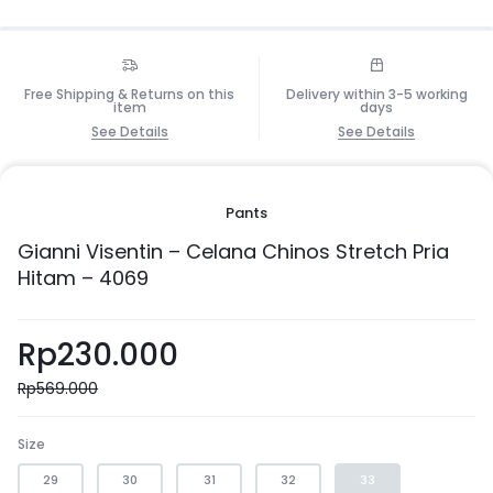
Free Shipping & Returns on this
Delivery within 3-5 working
item
days
See Details
See Details
Pants
Gianni Visentin – Celana Chinos Stretch Pria
Hitam – 4069
Rp
230.000
Rp
569.000
Size
29
30
31
32
33