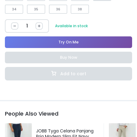
34
35
36
38
Available in stock
Try On Me
Buy Now
Add to cart
People Also Viewed
JOBB Tyga Celana Panjang
Pria Modern Slim Fit Navy