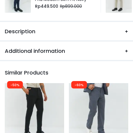
Rp
449.500
Rp
899.000
Description
Additional information
Similar Products
-50%
-60%