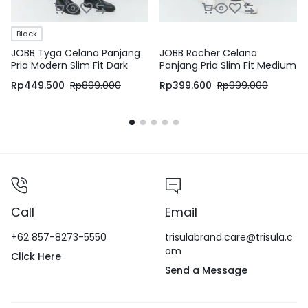
Black
JOBB Tyga Celana Panjang
JOBB Rocher Celana
Pria Modern Slim Fit Dark
Panjang Pria Slim Fit Medium
Black
Grey
Rp
449.500
Rp
899.000
Rp
399.600
Rp
999.000
Call
Email
+62 857-8273-5550
trisulabrand.care@trisula.c
om
Click Here
Send a Message