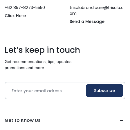
+62 857-8273-5550
trisulabrand.care@trisula.c
om
Click Here
Send a Message
Let’s keep in touch
Get recommendations, tips, updates,
promotions and more.
Get to Know Us