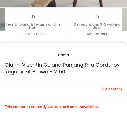
1/7
Free Shipping & Returns on this
Delivery within 3-5 working
item
days
See Details
See Details
Pants
Gianni Visentin Celana Panjang Pria Corduroy
Regular Fit Brown – 2150
Out of stock
This product is currently out of stock and unavailable.