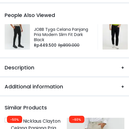
People Also Viewed
JOBB Tyga Celana Panjang
Pria Modern Slim Fit Dark
Black
Rp
449.500
Rp
899.000
Description
Additional information
Similar Products
-50%
-60%