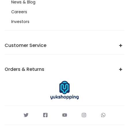
News & Blog
Careers
Investors
Customer Service
Orders & Returns