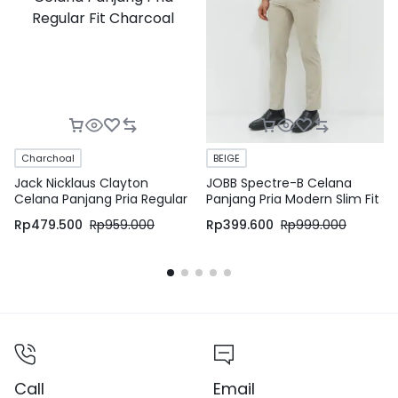
Charchoal
BEIGE
Jack Nicklaus Clayton
JOBB Spectre-B Celana
Celana Panjang Pria Regular
Panjang Pria Modern Slim Fit
Fit Charcoal
Beige
Rp
479.500
Rp
959.000
Rp
399.600
Rp
999.000
Call
Email