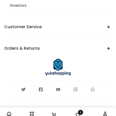
Investors
Customer Service
Orders & Returns
1