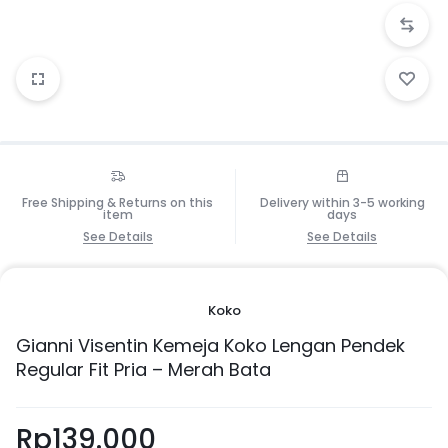
Free Shipping & Returns on this
Delivery within 3-5 working
item
days
See Details
See Details
Koko
Gianni Visentin Kemeja Koko Lengan Pendek
Regular Fit Pria – Merah Bata
Rp
139.000