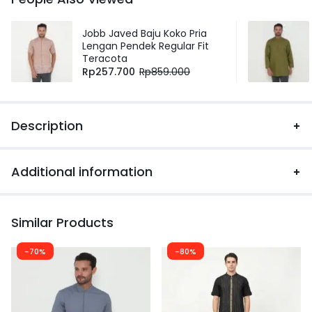
Jobb Javed Baju Koko Pria
Lengan Pendek Regular Fit
Teracota
Rp
257.700
Rp
859.000
Description
Additional information
Similar Products
-70%
-80%