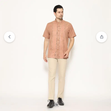
View wishlist
“Jobb Khalil Baju Koko Pria Kurta
Lengan Pendek Regular Fit Navy” has been added
to your wishlist
1/9