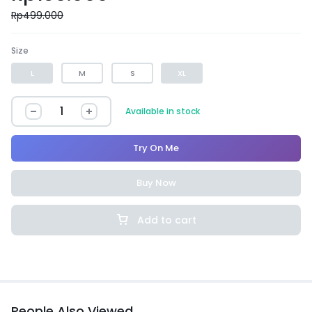
Rp
499.000
Size
L
M
S
XL
Available in stock
Try On Me
Buy Now
Add to cart
People Also Viewed