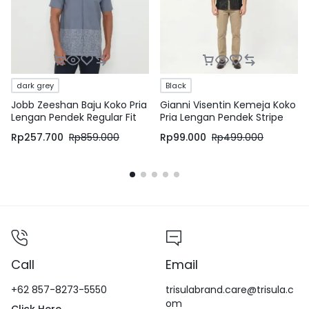
dark grey
Black
Jobb Zeeshan Baju Koko Pria
Gianni Visentin Kemeja Koko
Lengan Pendek Regular Fit
Pria Lengan Pendek Stripe
Dark Grey
Black – 0990
Rp
257.700
Rp
859.000
Rp
99.000
Rp
499.000
Call
Email
+62 857-8273-5550
trisulabrand.care@trisula.c
om