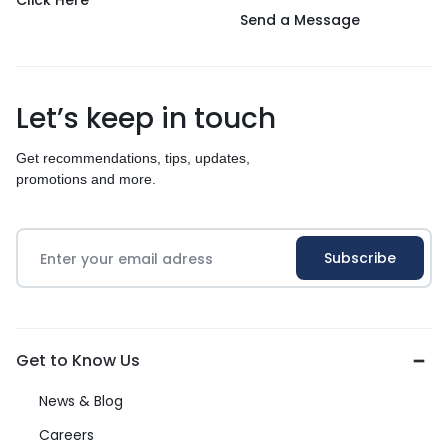
Click Here
Send a Message
Let’s keep in touch
Get recommendations, tips, updates,
promotions and more.
Get to Know Us
News & Blog
Careers