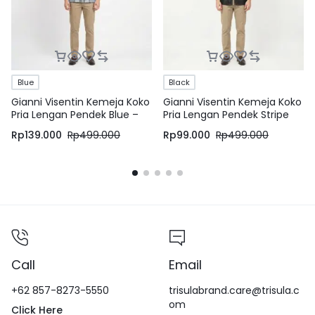
Blue
Black
Gianni Visentin Kemeja Koko
Gianni Visentin Kemeja Koko
Pria Lengan Pendek Blue –
Pria Lengan Pendek Stripe
1007
Black – 0990
Rp
139.000
Rp
499.000
Rp
99.000
Rp
499.000
Call
Email
+62 857-8273-5550
trisulabrand.care@trisula.c
om
Click Here