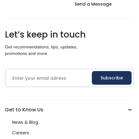
Send a Message
Let’s keep in touch
Get recommendations, tips, updates,
promotions and more.
Get to Know Us
News & Blog
Careers