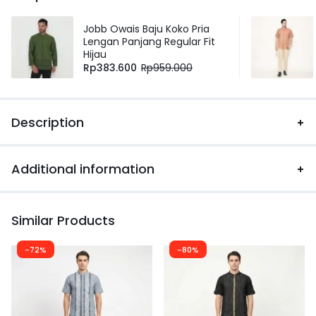
Jobb Owais Baju Koko Pria
Lengan Panjang Regular Fit
Hijau
Rp
383.600
Rp
959.000
Description
Additional information
Similar Products
-72%
-80%