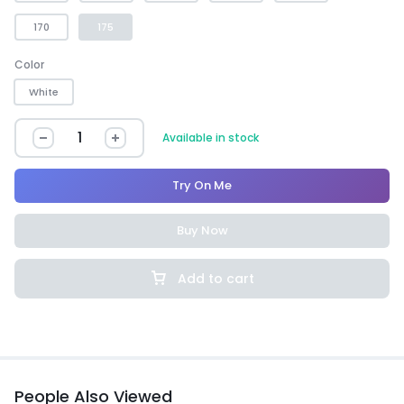
170
175
Color
White
Available in stock
Try On Me
Buy Now
Add to cart
People Also Viewed