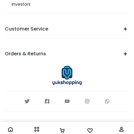
Investors
Customer Service
Orders & Returns