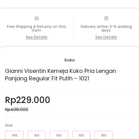
Free Shipping & Returns on this
Delivery within 3-5 working
item
days
See Details
See Details
Koko
Gianni Visentin Kemeja Koko Pria Lengan
Panjang Regular Fit Putih – 1021
Rp
229.000
Rp
498.000
Size
145
150
155
160
165