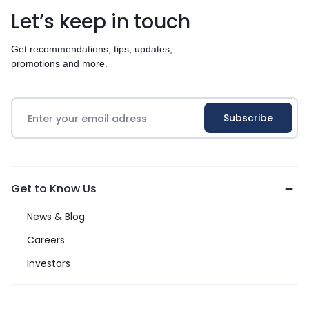
Let’s keep in touch
Get recommendations, tips, updates,
promotions and more.
Get to Know Us
News & Blog
Careers
Investors