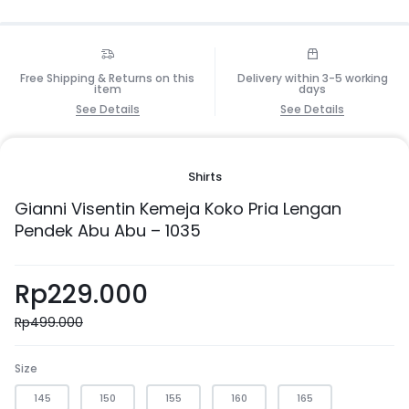
Free Shipping & Returns on this
Delivery within 3-5 working
item
days
See Details
See Details
Shirts
Gianni Visentin Kemeja Koko Pria Lengan
Pendek Abu Abu – 1035
Rp
229.000
Rp
499.000
Size
145
150
155
160
165