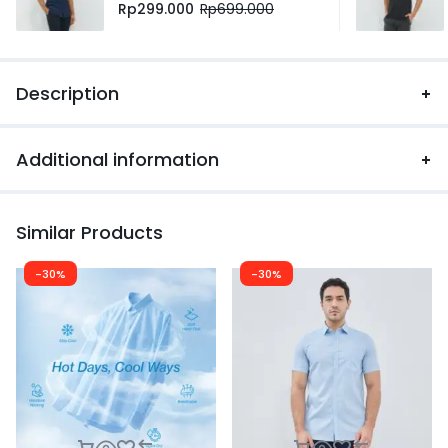
Rp
299.000
Rp
699.000
Description
Additional information
Similar Products
-30%
-30%