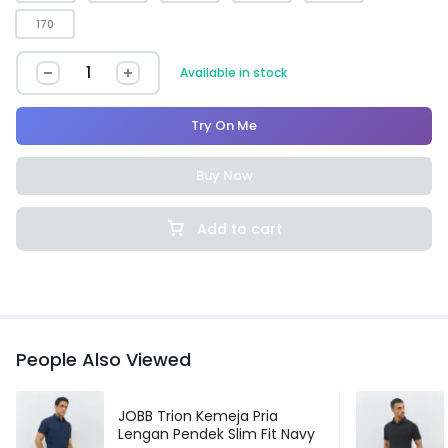
170
Available in stock
Try On Me
Buy Now
Add to cart
People Also Viewed
JOBB Trion Kemeja Pria
Lengan Pendek Slim Fit Navy