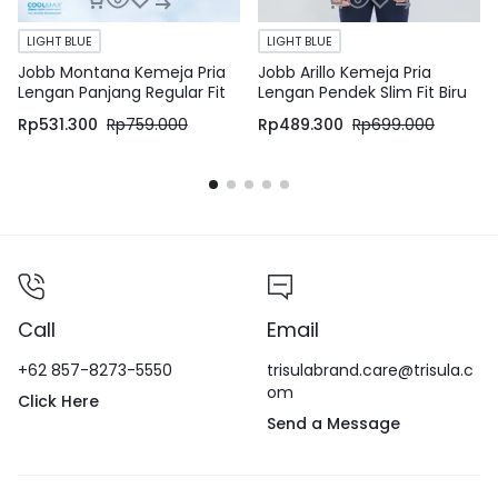
LIGHT BLUE
LIGHT BLUE
Jobb Montana Kemeja Pria
Jobb Arillo Kemeja Pria
Lengan Panjang Regular Fit
Lengan Pendek Slim Fit Biru
Light Blue
Rp
531.300
Rp
759.000
Rp
489.300
Rp
699.000
Call
Email
+62 857-8273-5550
trisulabrand.care@trisula.c
om
Click Here
Send a Message