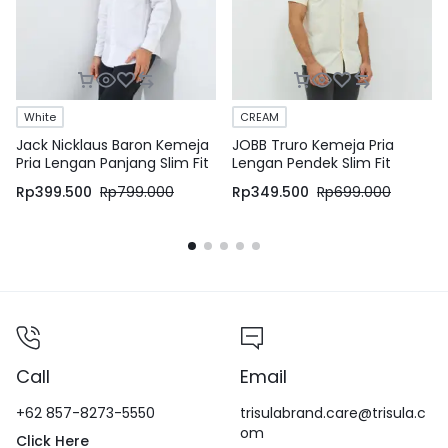
White
CREAM
Jack Nicklaus Baron Kemeja
JOBB Truro Kemeja Pria
Pria Lengan Panjang Slim Fit
Lengan Pendek Slim Fit
White
Cream
Rp
399.500
Rp
799.000
Rp
349.500
Rp
699.000
Call
Email
+62 857-8273-5550
trisulabrand.care@trisula.c
om
Click Here