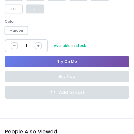
170
175
Color
Maroon
Available in stock
Try On Me
Buy Now
Add to cart
People Also Viewed