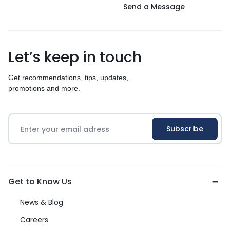
Send a Message
Let’s keep in touch
Get recommendations, tips, updates,
promotions and more.
Get to Know Us
News & Blog
Careers