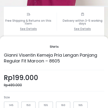
Free Shipping & Returns on this
Delivery within 3-5 working
item
days
See Details
See Details
1/6
Shirts
Gianni Visentin Kemeja Pria Lengan Panjang
Regular Fit Maroon – 8605
Rp
199.000
Rp
489.000
Size
145
150
155
160
165