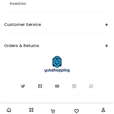
Investors
Customer Service
Orders & Returns