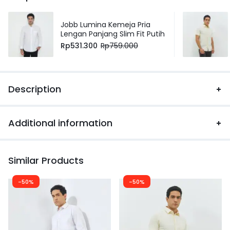
Jobb Lumina Kemeja Pria
Lengan Panjang Slim Fit Putih
Rp
531.300
Rp
759.000
Description
Additional information
Similar Products
-50%
-50%