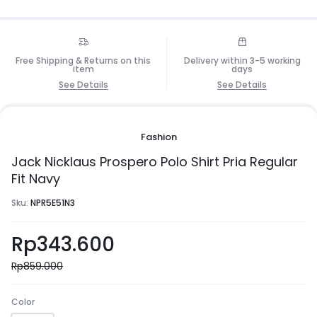
Free Shipping & Returns on this
Delivery within 3-5 working
item
days
See Details
See Details
Fashion
Jack Nicklaus Prospero Polo Shirt Pria Regular
Fit Navy
Sku:
NPR5E51N3
Rp
343.600
Rp
859.000
Color