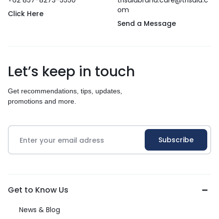
+62 857-8273-5550
trisulabrand.care@trisula.c
om
Click Here
Send a Message
Let’s keep in touch
Get recommendations, tips, updates,
promotions and more.
Get to Know Us
News & Blog