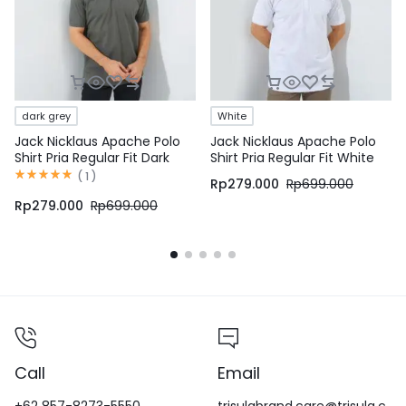
dark grey
White
Jack Nicklaus Apache Polo
Jack Nicklaus Apache Polo
Shirt Pria Regular Fit Dark
Shirt Pria Regular Fit White
Grey
(
1
)
Rp
279.000
Rp
699.000
Rp
279.000
Rp
699.000
Call
Email