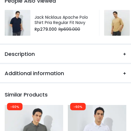
People Also Viewed
Jack Nicklaus Apache Polo
Shirt Pria Regular Fit Navy
Rp
279.000
Rp
699.000
Description
Additional information
Similar Products
-60%
-60%