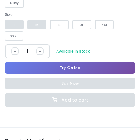
Navy
Size
L
M
S
XL
XXL
XXXL
Available in stock
Try On Me
Buy Now
Add to cart