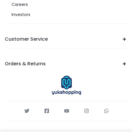
Careers
Investors
Customer Service
Orders & Returns