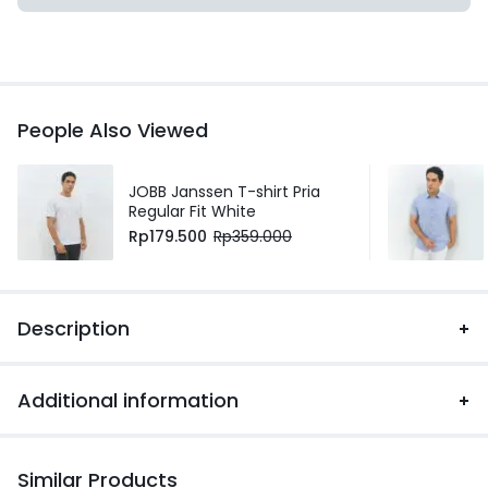
People Also Viewed
JOBB Janssen T-shirt Pria
Regular Fit White
Rp
179.500
Rp
359.000
Description
Additional information
Similar Products