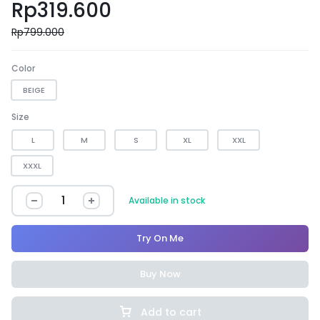
Rp
319.600
Rp
799.000
Color
BEIGE
Size
L
M
S
XL
XXL
XXXL
Available in stock
Try On Me
Buy Now
Add to cart