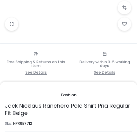
Free Shipping & Returns on this
Delivery within 3-5 working
item
days
See Details
See Details
Fashion
Jack Nicklaus Ranchero Polo Shirt Pria Regular
Fit Beige
Sku:
NPR6E77I2