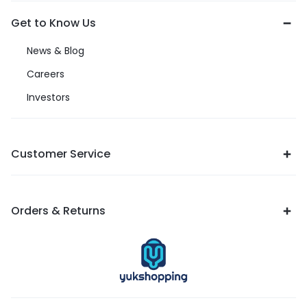
Get to Know Us
News & Blog
Careers
Investors
Customer Service
Orders & Returns