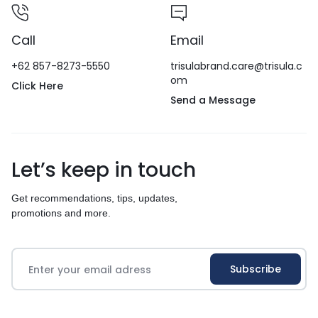
Call
Email
+62 857-8273-5550
trisulabrand.care@trisula.c
om
Click Here
Send a Message
Let’s keep in touch
Get recommendations, tips, updates,
promotions and more.