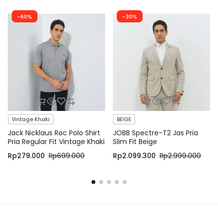
-60%
-30%
Vintage Khaki
BEIGE
Jack Nicklaus Roc Polo Shirt
JOBB Spectre-T2 Jas Pria
Pria Regular Fit Vintage Khaki
Slim Fit Beige
Rp
279.000
Rp
699.000
Rp
2.099.300
Rp
2.999.000