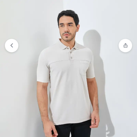
View wishlist
“Jack Nicklaus Archibald Polo Shirt
Pria Regular Fit Hitam” has been added to your
wishlist
1/7