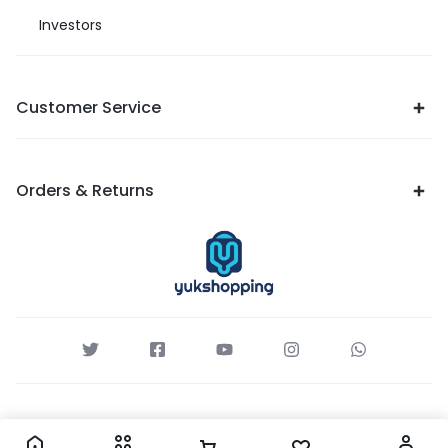
Investors
Customer Service
Orders & Returns