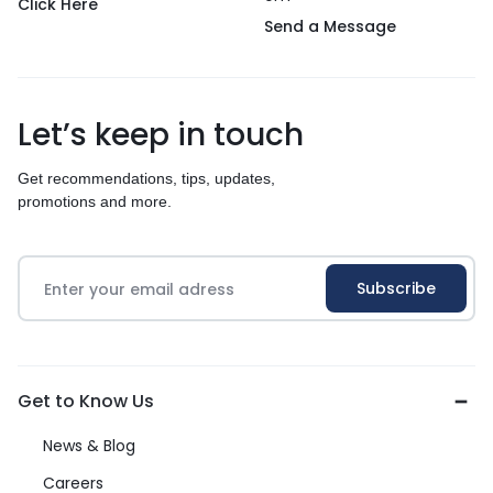
Click Here
Send a Message
Let’s keep in touch
Get recommendations, tips, updates,
promotions and more.
Get to Know Us
News & Blog
Careers