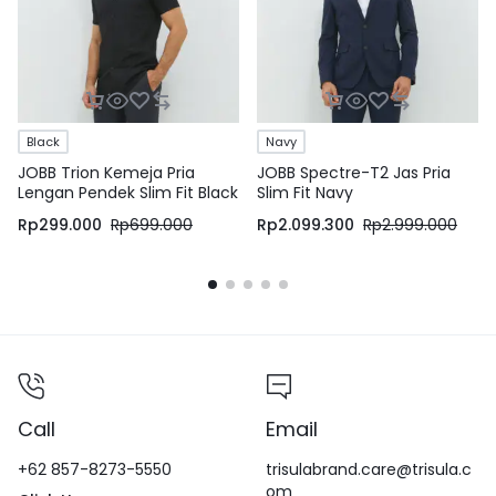
Black
Navy
JOBB Trion Kemeja Pria
JOBB Spectre-T2 Jas Pria
Lengan Pendek Slim Fit Black
Slim Fit Navy
Rp
299.000
Rp
699.000
Rp
2.099.300
Rp
2.999.000
Call
Email
+62 857-8273-5550
trisulabrand.care@trisula.c
om