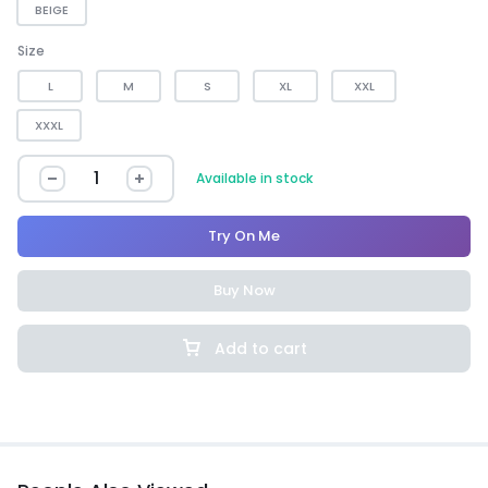
BEIGE
Size
L
M
S
XL
XXL
XXXL
Available in stock
Try On Me
Buy Now
Add to cart