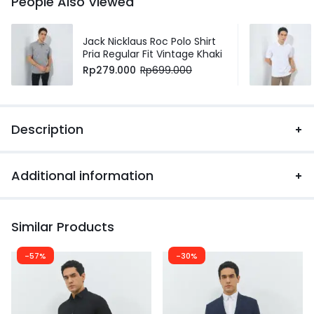
People Also Viewed
Jack Nicklaus Roc Polo Shirt
Pria Regular Fit Vintage Khaki
Rp
279.000
Rp
699.000
Description
Additional information
Similar Products
-57%
-30%