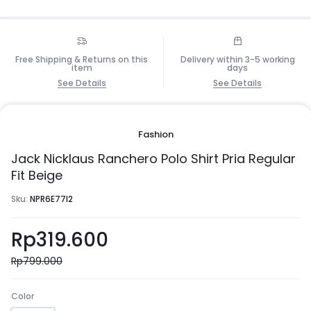
Free Shipping & Returns on this
Delivery within 3-5 working
item
days
See Details
See Details
Fashion
Jack Nicklaus Ranchero Polo Shirt Pria Regular
Fit Beige
Sku:
NPR6E77I2
Rp
319.600
Rp
799.000
Color