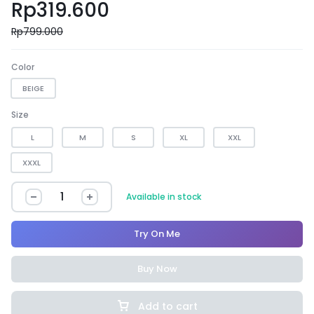
Rp
319.600
Rp
799.000
Color
BEIGE
Size
L
M
S
XL
XXL
XXXL
Available in stock
Try On Me
Buy Now
Add to cart