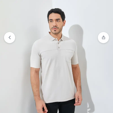
Compare
“Jack Nicklaus Mandela Polo Shirt Pria
Regular Fit Tosca” has been added to the
compare list
1/7