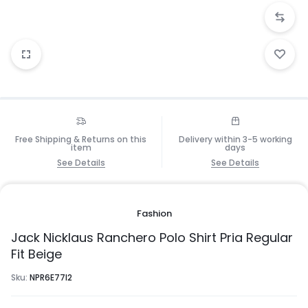
Free Shipping & Returns on this
Delivery within 3-5 working
item
days
See Details
See Details
Fashion
Jack Nicklaus Ranchero Polo Shirt Pria Regular
Fit Beige
Sku:
NPR6E77I2