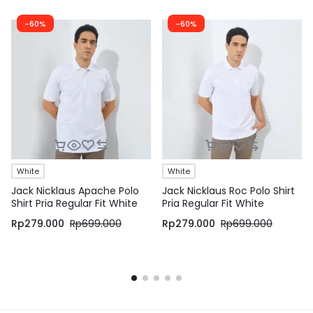
-60%
-60%
White
White
Jack Nicklaus Apache Polo
Jack Nicklaus Roc Polo Shirt
Shirt Pria Regular Fit White
Pria Regular Fit White
Rp
279.000
Rp
699.000
Rp
279.000
Rp
699.000