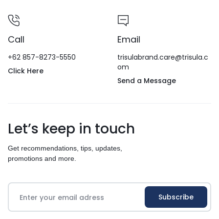
Call
Email
+62 857-8273-5550
trisulabrand.care@trisula.c
om
Click Here
Send a Message
Let’s keep in touch
Get recommendations, tips, updates,
promotions and more.