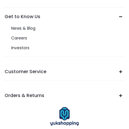
Get to Know Us
News & Blog
Careers
Investors
Customer Service
Orders & Returns