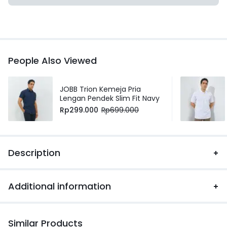
People Also Viewed
JOBB Trion Kemeja Pria
Lengan Pendek Slim Fit Navy
Rp
299.000
Rp
699.000
Description
Additional information
Similar Products