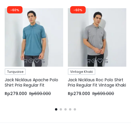
-60%
-60%
Turquoise
Vintage Khaki
Jack Nicklaus Apache Polo
Jack Nicklaus Roc Polo Shirt
Shirt Pria Regular Fit
Pria Regular Fit Vintage Khaki
Turquoise
Rp
279.000
Rp
699.000
Rp
279.000
Rp
699.000