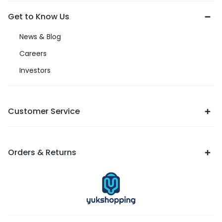
Get to Know Us
News & Blog
Careers
Investors
Customer Service
Orders & Returns