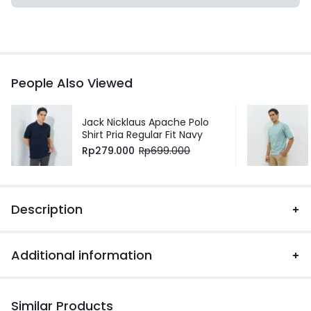
People Also Viewed
Jack Nicklaus Apache Polo
Shirt Pria Regular Fit Navy
Rp
279.000
Rp
699.000
Description
Additional information
Similar Products