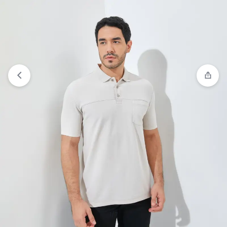
View wishlist
“Jack Nicklaus Roc Polo Shirt Pria
Regular Fit Medium Blue” has been added to your
wishlist
1/7