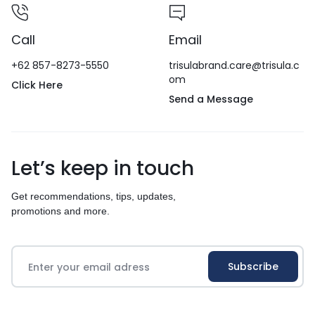
Call
Email
+62 857-8273-5550
trisulabrand.care@trisula.c
om
Click Here
Send a Message
Let’s keep in touch
Get recommendations, tips, updates,
promotions and more.