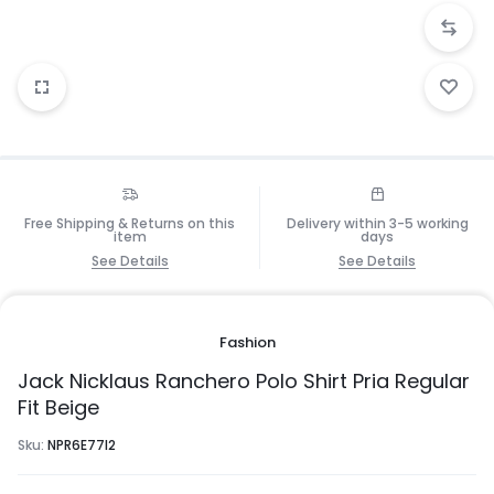
Free Shipping & Returns on this
Delivery within 3-5 working
item
days
See Details
See Details
Fashion
Jack Nicklaus Ranchero Polo Shirt Pria Regular
Fit Beige
Sku:
NPR6E77I2