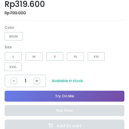
Rp
319.600
Rp
799.000
Color
BEIGE
Size
L
M
S
XL
XXL
XXXL
Available in stock
Try On Me
Buy Now
Add to cart