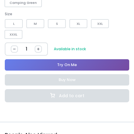
Camping Green
Size
L
M
S
XL
XXL
XXXL
Available in stock
Try On Me
Buy Now
Add to cart