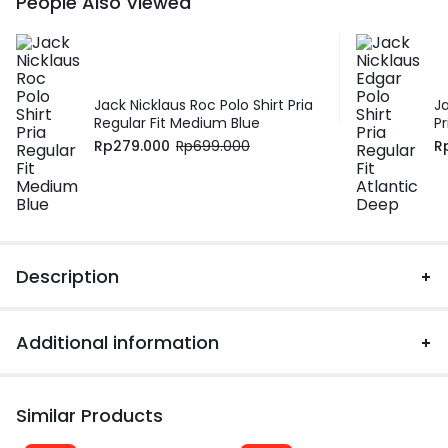
People Also Viewed
Jack Nicklaus Roc Polo Shirt Pria
J
Regular Fit Medium Blue
Pr
Rp
279.000
Rp
699.000
R
Description
Additional information
Similar Products