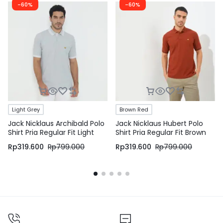
-60%
-60%
Light Grey
Brown Red
Jack Nicklaus Archibald Polo
Jack Nicklaus Hubert Polo
Shirt Pria Regular Fit Light
Shirt Pria Regular Fit Brown
Grey
Red
Rp
319.600
Rp
799.000
Rp
319.600
Rp
799.000