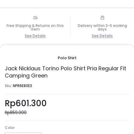
Free Shipping & Returns on this
Delivery within 3-5 working
item
days
See Details
See Details
Polo Shirt
Jack Nicklaus Torino Polo Shirt Pria Regular Fit
Camping Green
Sku:
NPR6E80E3
Rp
601.300
Rp
859.000
Color