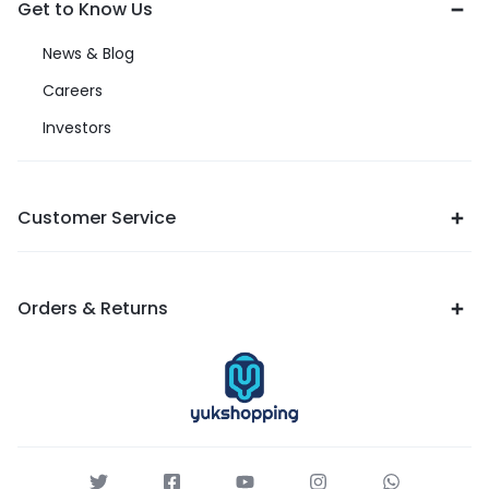
Get to Know Us
News & Blog
Careers
Investors
Customer Service
Orders & Returns