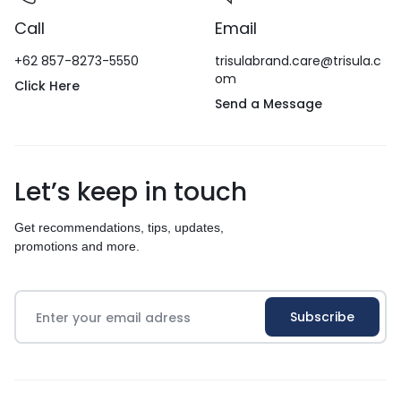
Call
Email
+62 857-8273-5550
trisulabrand.care@trisula.c
om
Click Here
Send a Message
Let’s keep in touch
Get recommendations, tips, updates,
promotions and more.