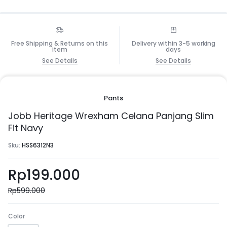
Free Shipping & Returns on this
Delivery within 3-5 working
item
days
See Details
See Details
Pants
Jobb Heritage Wrexham Celana Panjang Slim
Fit Navy
Sku:
HSS6312N3
Rp
199.000
Rp
599.000
Color