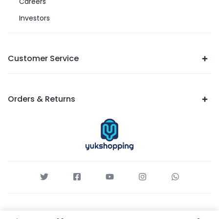
Careers
Investors
Customer Service
Orders & Returns