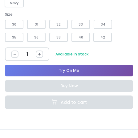
Navy
Size
30
31
32
33
34
35
36
38
40
42
Available in stock
Try On Me
Buy Now
Add to cart