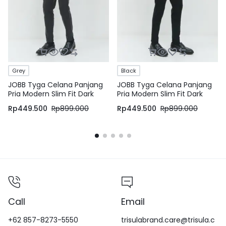
Grey
Black
JOBB Tyga Celana Panjang
JOBB Tyga Celana Panjang
Pria Modern Slim Fit Dark
Pria Modern Slim Fit Dark
Grey
Black
Rp
449.500
Rp
899.000
Rp
449.500
Rp
899.000
Call
Email
+62 857-8273-5550
trisulabrand.care@trisula.c