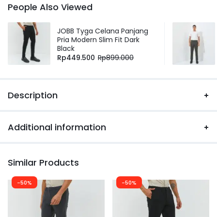
People Also Viewed
JOBB Tyga Celana Panjang
Pria Modern Slim Fit Dark
Black
Rp
449.500
Rp
899.000
Description
Additional information
Similar Products
-50%
-50%