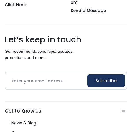
om
Click Here
Send a Message
Let’s keep in touch
Get recommendations, tips, updates,
promotions and more.
Get to Know Us
News & Blog