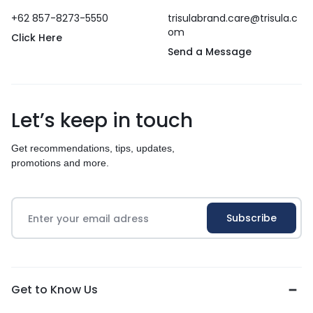
+62 857-8273-5550
trisulabrand.care@trisula.c
om
Click Here
Send a Message
Let’s keep in touch
Get recommendations, tips, updates,
promotions and more.
Get to Know Us