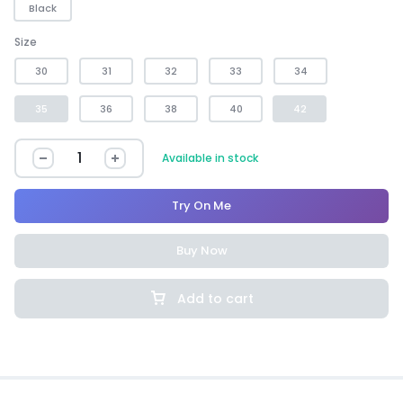
Black
Size
30
31
32
33
34
35
36
38
40
42
Available in stock
Try On Me
Buy Now
Add to cart