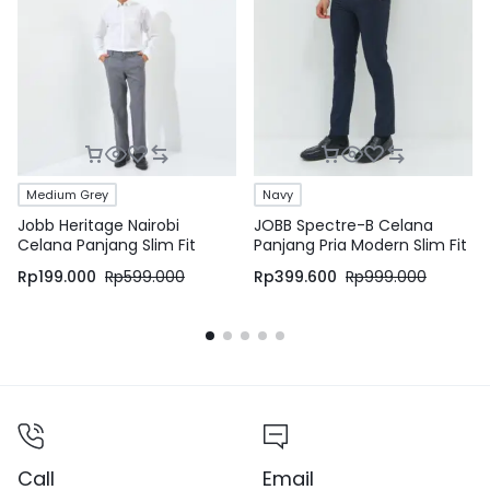
Medium Grey
Navy
Jobb Heritage Nairobi
JOBB Spectre-B Celana
Celana Panjang Slim Fit
Panjang Pria Modern Slim Fit
Medium Grey
Navy
Rp
199.000
Rp
599.000
Rp
399.600
Rp
999.000
Call
Email