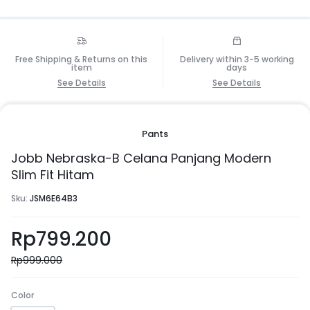
Free Shipping & Returns on this
Delivery within 3-5 working
item
days
See Details
See Details
Pants
Jobb Nebraska-B Celana Panjang Modern
Slim Fit Hitam
Sku:
JSM6E64B3
Rp
799.200
Rp
999.000
Color