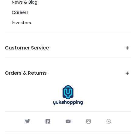
News & Blog
Careers
Investors
Customer Service
Orders & Returns