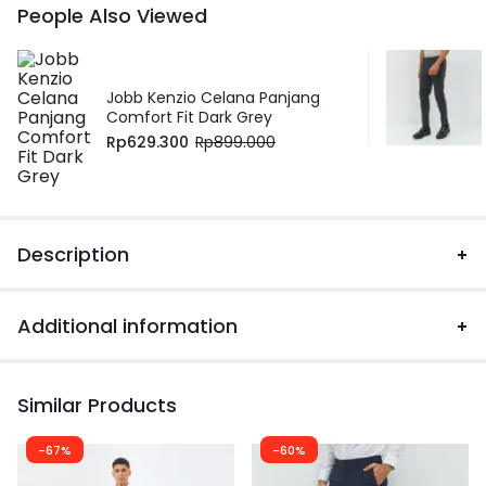
People Also Viewed
Jobb Kenzio Celana Panjang
Comfort Fit Dark Grey
Rp
629.300
Rp
899.000
Description
Additional information
Similar Products
-67%
-60%