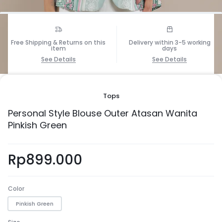
Free Shipping & Returns on this
Delivery within 3-5 working
item
days
See Details
See Details
1/5
Tops
Personal Style Blouse Outer Atasan Wanita
Pinkish Green
Rp
899.000
Color
Pinkish Green