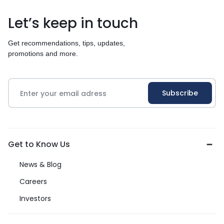
Let’s keep in touch
Get recommendations, tips, updates,
promotions and more.
Get to Know Us
News & Blog
Careers
Investors