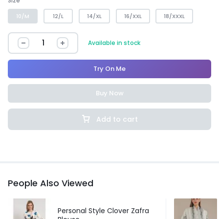
Size
10/M
12/L
14/XL
16/XXL
18/XXXL
Available in stock
Try On Me
Buy Now
Add to cart
People Also Viewed
Personal Style Clover Zafra