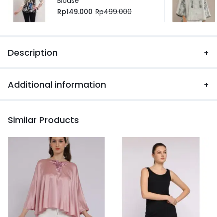
Blouse
Rp
149.000
Rp
499.000
Description
Additional information
Similar Products