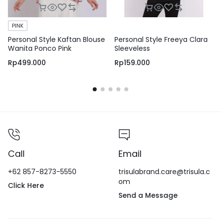
PINK
Personal Style Kaftan Blouse
Personal Style Freeya Clara
Wanita Ponco Pink
Sleeveless
Rp
499.000
Rp
159.000
Call
Email
+62 857-8273-5550
trisulabrand.care@trisula.c
om
Click Here
Send a Message