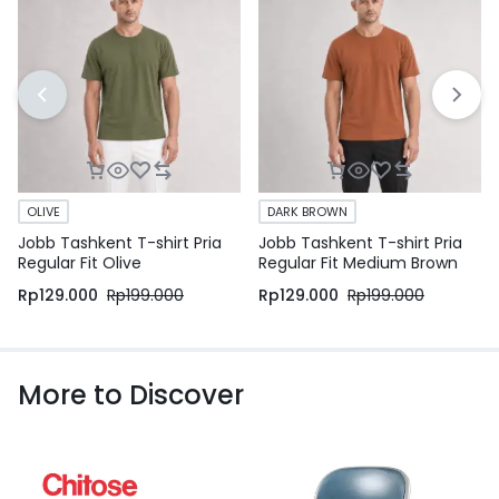
OLIVE
DARK BROWN
Jobb Tashkent T-shirt Pria
Jobb Tashkent T-shirt Pria
Regular Fit Olive
Regular Fit Medium Brown
Rp
129.000
Rp
199.000
Rp
129.000
Rp
199.000
More to Discover