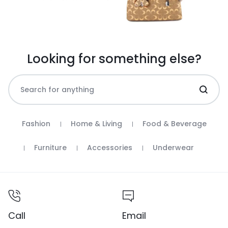
Looking for something else?
Fashion
Home & Living
Food & Beverage
Furniture
Accessories
Underwear
Call
Email