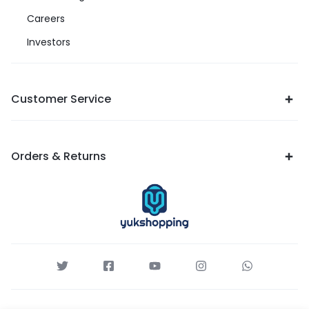
Careers
Investors
Customer Service
Orders & Returns