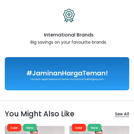
International Brands
Big savings on your favourite
brands.
You Might Also Like
See All
Sale
New
Sale
New