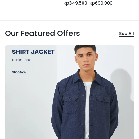
Rp
349.500
Rp
699.000
Our Featured Offers
See All