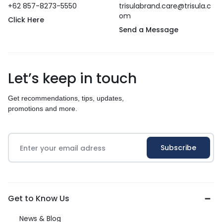
+62 857-8273-5550
trisulabrand.care@trisula.c
om
Click Here
Send a Message
Let’s keep in touch
Get recommendations, tips, updates,
promotions and more.
Get to Know Us
News & Blog