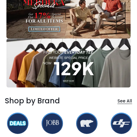
Shop by Brand
See All