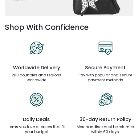
Shop With Confidence
Worldwide Delivery
Secure Payment
200 countries and regions
Pay with popular and secure
worldwide
payment methods
Daily Deals
30-day Return Policy
Items you love at prices that
fit
Merchandise must be returned
your budget
within 60 days.