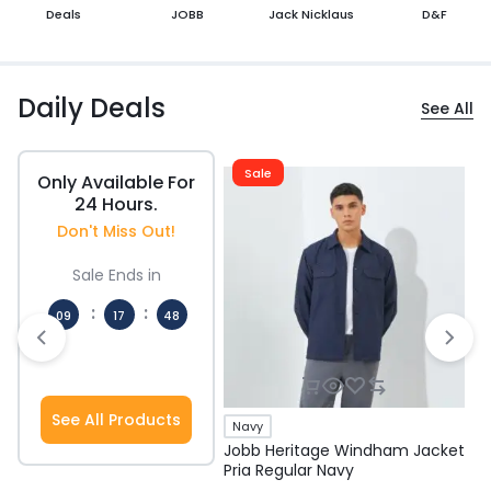
Deals
JOBB
Jack Nicklaus
D&F
Daily Deals
See All
Sale
Only Available For
24 Hours.
Don't Miss Out!
Sale Ends in
:
:
09
17
48
Hours
Mins
Secs
See All Products
Navy
Jobb Heritage Windham Jacket
J
Pria Regular Navy
P