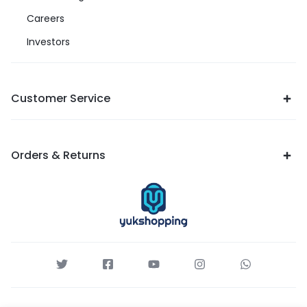
Careers
Investors
Customer Service
Orders & Returns