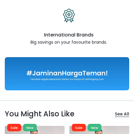
International Brands
Big savings on your favourite
brands.
You Might Also Like
See All
Sale
New
Sale
New