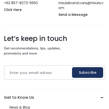
+62 857-8273-5550
trisulabrand.care@trisula.c
om
Click Here
Send a Message
Let’s keep in touch
Get recommendations, tips, updates,
promotions and more.
Get to Know Us
News & Blog