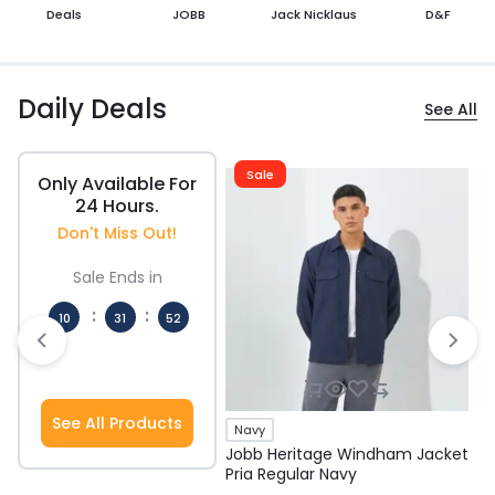
Deals
JOBB
Jack Nicklaus
D&F
Daily Deals
See All
Sale
Only Available For
24 Hours.
Don't Miss Out!
Sale Ends in
:
:
10
31
51
Hours
Mins
Secs
See All Products
Navy
Jobb Heritage Windham Jacket
J
Pria Regular Navy
P