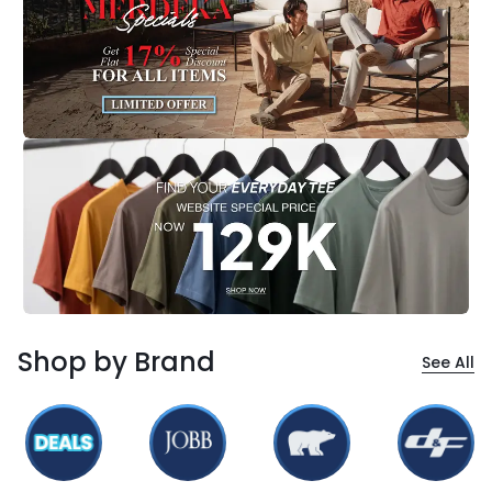
Shop by Brand
See All