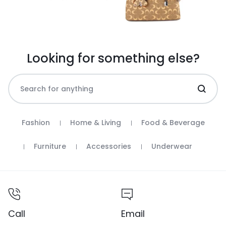
Looking for something else?
Fashion
Home & Living
Food & Beverage
Furniture
Accessories
Underwear
Call
Email