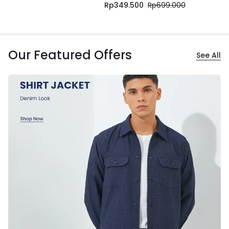
Rp
349.500
Rp
699.000
Our Featured Offers
See All