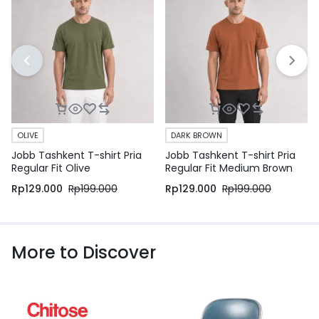
OLIVE
DARK BROWN
Jobb Tashkent T-shirt Pria
Jobb Tashkent T-shirt Pria
Regular Fit Olive
Regular Fit Medium Brown
Rp
129.000
Rp
199.000
Rp
129.000
Rp
199.000
More to Discover