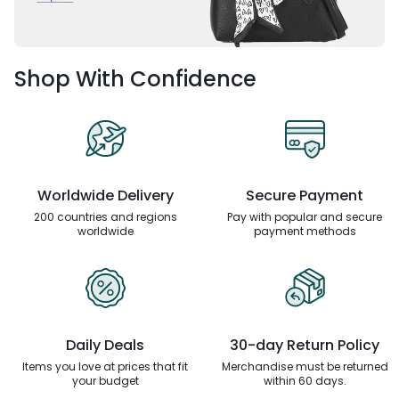
Shop With Confidence
Worldwide Delivery
Secure Payment
200 countries and regions
Pay with popular and secure
worldwide
payment methods
Daily Deals
30-day Return Policy
Items you love at prices that
fit
Merchandise must be returned
your budget
within 60 days.