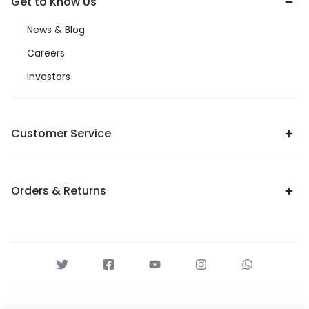
Get to Know Us
News & Blog
Careers
Investors
Customer Service
Orders & Returns