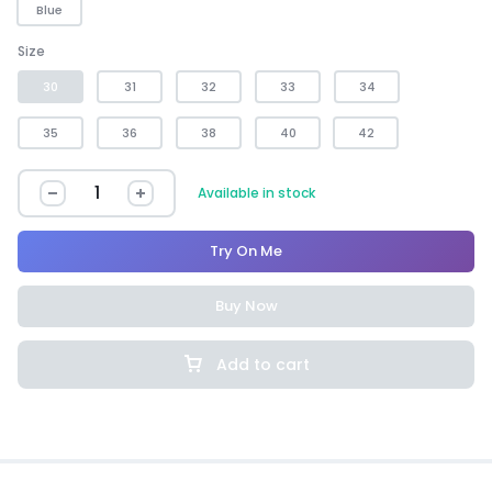
Blue
Size
30
31
32
33
34
35
36
38
40
42
Available in stock
Try On Me
Buy Now
Add to cart