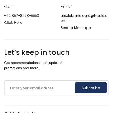
Call
Email
+62 857-8273-5550
trisulabrand.care@trisula.c
om
Click Here
Send a Message
Let’s keep in touch
Get recommendations, tips, updates,
promotions and more.