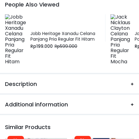
People Also Viewed
Jobb Heritage Xanadu Celana
J
Panjang Pria Regular Fit Hitam
P
Rp
199.000
Rp
599.000
R
Description
Additional information
Similar Products