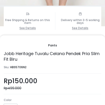
Free Shipping & Returns on this
Delivery within 3-5 working
1/8
item
days
See Details
See Details
Pants
Jobb Heritage Tuvalu Celana Pendek Pria Slim
Fit Biru
Sku:
HBS5706N2
Rp
150.000
Rp
499.000
Color