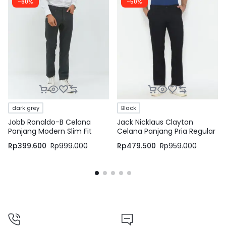
-60%
-50%
dark grey
Black
Jobb Ronaldo-B Celana
Jack Nicklaus Clayton
Panjang Modern Slim Fit
Celana Panjang Pria Regular
Dark Grey
Fit Hitam
Rp
399.600
Rp
999.000
Rp
479.500
Rp
959.000