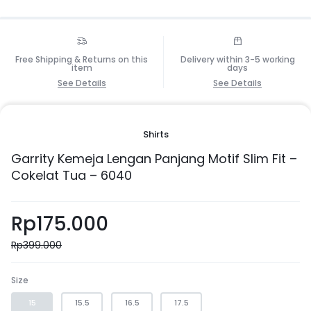
Free Shipping & Returns on this
Delivery within 3-5 working
item
days
See Details
See Details
Shirts
Garrity Kemeja Lengan Panjang Motif Slim Fit –
Cokelat Tua – 6040
Rp
175.000
Rp
399.000
Size
15
15.5
16.5
17.5