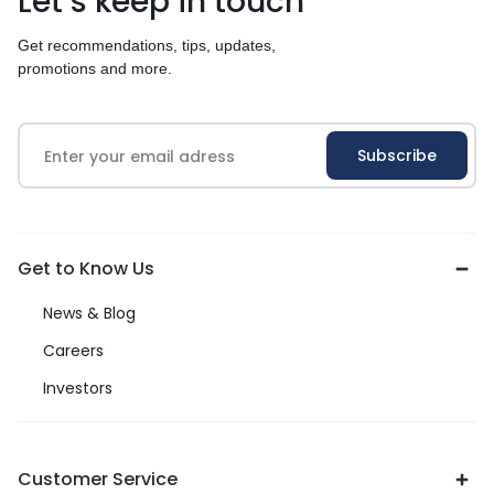
Let’s keep in touch
Get recommendations, tips, updates,
promotions and more.
Get to Know Us
News & Blog
Careers
Investors
Customer Service