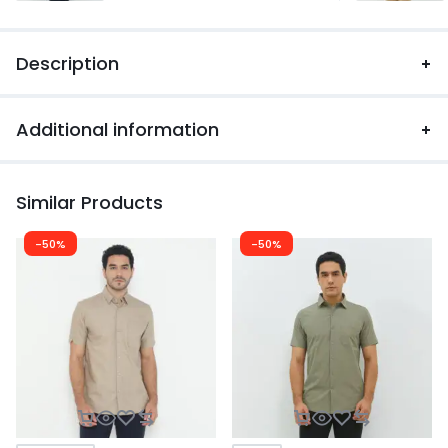
Description
Additional information
Similar Products
-50%
-50%