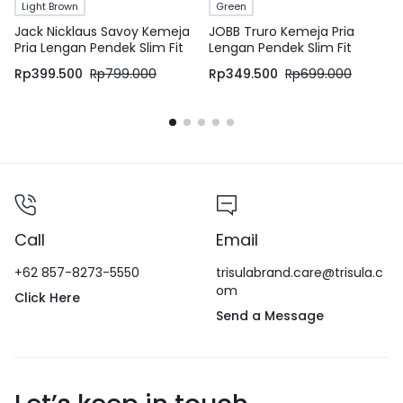
Light Brown
Green
Jack Nicklaus Savoy Kemeja
JOBB Truro Kemeja Pria
Pria Lengan Pendek Slim Fit
Lengan Pendek Slim Fit
Light Brown
Medium Green
Rp
399.500
Rp
799.000
Rp
349.500
Rp
699.000
Call
Email
+62 857-8273-5550
trisulabrand.care@trisula.c
om
Click Here
Send a Message