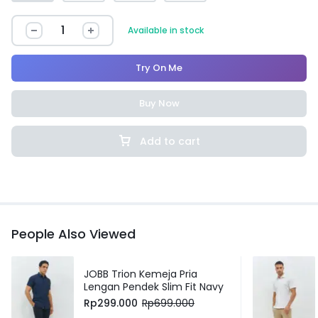
Available in stock
Try On Me
Buy Now
Add to cart
People Also Viewed
JOBB Trion Kemeja Pria
Lengan Pendek Slim Fit Navy
Rp
299.000
Rp
699.000