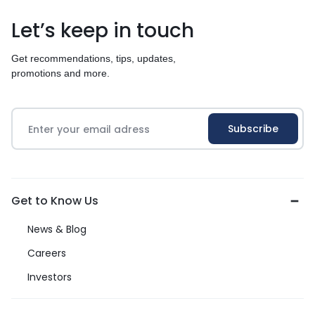
Let’s keep in touch
Get recommendations, tips, updates,
promotions and more.
Get to Know Us
News & Blog
Careers
Investors