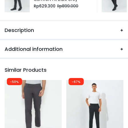
Rp
629.300
Rp
899.000
Description
Additional information
Similar Products
-50%
-67%