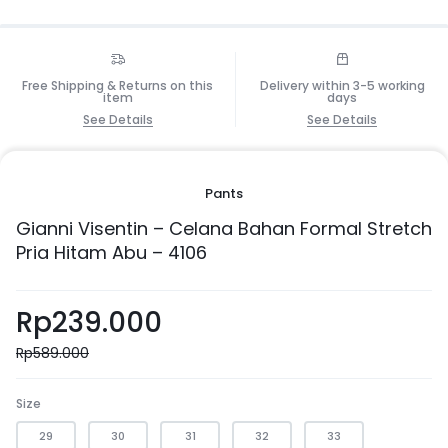
Free Shipping & Returns on this
Delivery within 3-5 working
item
days
See Details
See Details
Pants
Gianni Visentin – Celana Bahan Formal Stretch
Pria Hitam Abu – 4106
Rp
239.000
Rp
589.000
Size
29
30
31
32
33