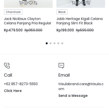
Charchoal
Black
Jack Nicklaus Clayton
Jobb Heritage Kigali Celana
Celana Panjang Pria Regular
Panjang Slim Fit Black
Fit Charcoal
Rp
479.500
Rp
959.000
Rp
199.000
Rp
599.000
Call
Email
+62 857-8273-5550
trisulabrand.care@trisula.c
om
Click Here
Send a Message