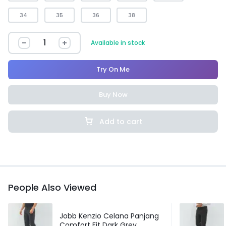
34
35
36
38
Available in stock
Try On Me
Buy Now
Add to cart
People Also Viewed
Jobb Kenzio Celana Panjang
Comfort Fit Dark Grey