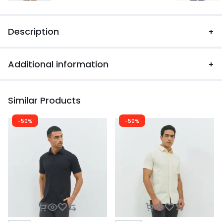
Description
Additional information
Similar Products
-50%
-50%