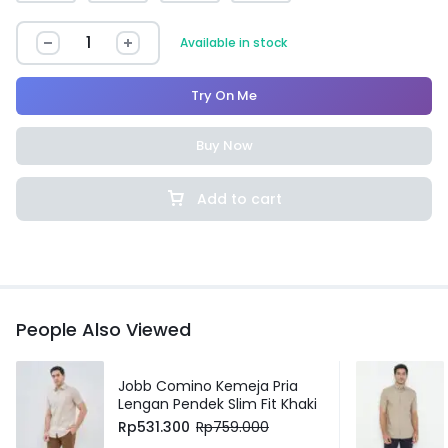
Available in stock
Try On Me
Buy Now
Add to cart
People Also Viewed
Jobb Comino Kemeja Pria
Lengan Pendek Slim Fit Khaki
Rp
531.300
Rp
759.000