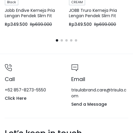
Black
CREAM
Jobb Endive Kemeja Pria
JOBB Truro Kemeja Pria
Lengan Pendek Slim Fit
Lengan Pendek Slim Fit
Hitam
Cream
Rp
349.500
Rp
699.000
Rp
349.500
Rp
699.000
Call
Email
+62 857-8273-5550
trisulabrand.care@trisula.c
om
Click Here
Send a Message