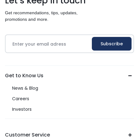
Let’s keep in touch
Get recommendations, tips, updates,
promotions and more.
Get to Know Us
News & Blog
Careers
Investors
Customer Service