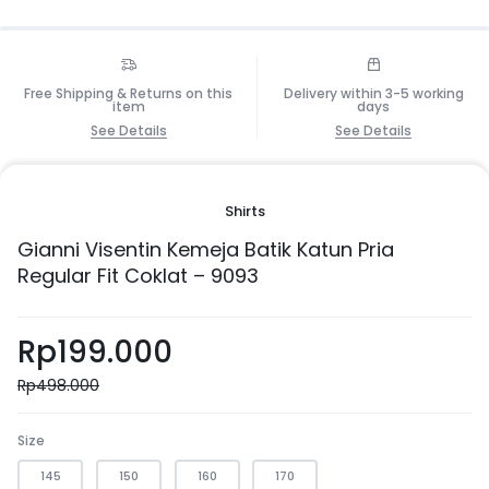
Free Shipping & Returns on this
Delivery within 3-5 working
item
days
See Details
See Details
Shirts
Gianni Visentin Kemeja Batik Katun Pria
Regular Fit Coklat – 9093
Rp
199.000
Rp
498.000
Size
145
150
160
170