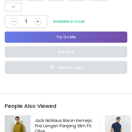
17
Available in stock
Try On Me
Buy Now
Add to cart
People Also Viewed
Jack Nicklaus Baron Kemeja
Pria Lengan Panjang Slim Fit
Olive