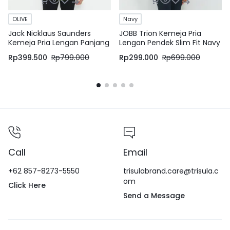
OLIVE
Navy
Jack Nicklaus Saunders
JOBB Trion Kemeja Pria
Kemeja Pria Lengan Panjang
Lengan Pendek Slim Fit Navy
Slim Fit Olive
Rp
399.500
Rp
799.000
Rp
299.000
Rp
699.000
Call
Email
+62 857-8273-5550
trisulabrand.care@trisula.c
om
Click Here
Send a Message