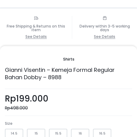
Free Shipping & Returns on this
Delivery within 3-5 working
item
days
See Details
See Details
Shirts
Gianni Visentin – Kemeja Formal Regular
Bahan Dobby – 8988
Rp
199.000
Rp
498.000
Size
14.5
15
15.5
16
16.5