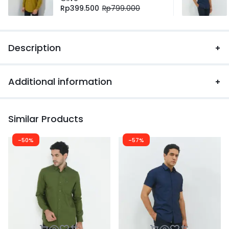
Rp
399.500
Rp
799.000
Description
Additional information
Similar Products
-50%
-57%