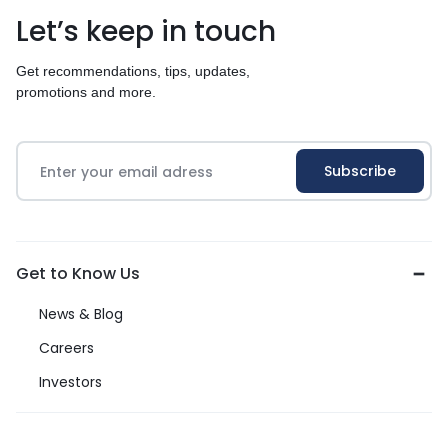
Let’s keep in touch
Get recommendations, tips, updates,
promotions and more.
Get to Know Us
News & Blog
Careers
Investors