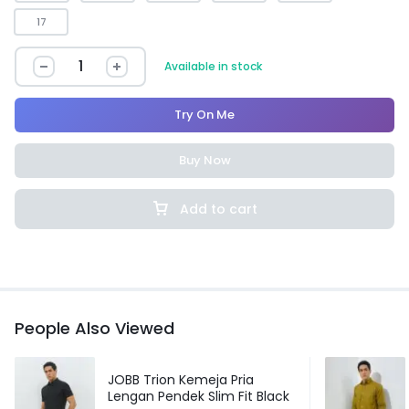
17
Available in stock
Try On Me
Buy Now
Add to cart
People Also Viewed
JOBB Trion Kemeja Pria
Lengan Pendek Slim Fit Black