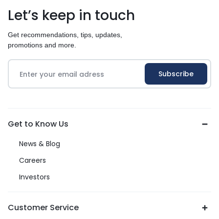
Let’s keep in touch
Get recommendations, tips, updates,
promotions and more.
Get to Know Us
News & Blog
Careers
Investors
Customer Service