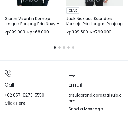
OLIVE
Gianni Visentin Kemeja
Jack Nicklaus Saunders
Lengan Panjang Pria Navy –
Kemeja Pria Lengan Panjang
8605
Slim Fit Olive
Rp
199.000
Rp
468.000
Rp
399.500
Rp
799.000
Call
Email
+62 857-8273-5550
trisulabrand.care@trisula.c
om
Click Here
Send a Message