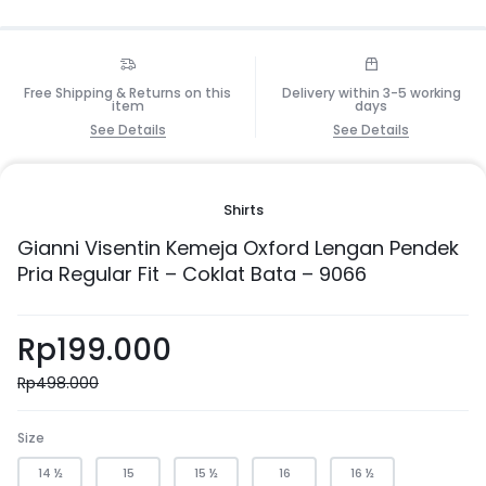
Free Shipping & Returns on this
Delivery within 3-5 working
item
days
See Details
See Details
Shirts
Gianni Visentin Kemeja Oxford Lengan Pendek
Pria Regular Fit – Coklat Bata – 9066
Rp
199.000
Rp
498.000
Size
14 ½
15
15 ½
16
16 ½