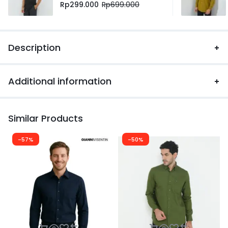
Rp
299.000
Rp
699.000
Description
Additional information
Similar Products
-57%
-50%