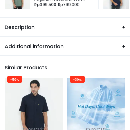
Rp
399.500
Rp
799.000
Description
Additional information
Similar Products
-50%
-30%