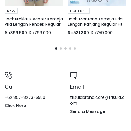
Navy
LIGHT BLUE
Jack Nicklaus Winter Kemeja
Jobb Montana Kemeja Pria
Pria Lengan Pendek Regular
Lengan Panjang Regular Fit
Fit Navy
Light Blue
Rp
399.500
Rp
799.000
Rp
531.300
Rp
759.000
Call
Email
+62 857-8273-5550
trisulabrand.care@trisula.c
om
Click Here
Send a Message