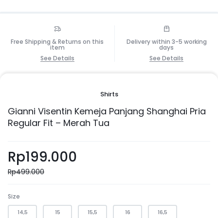
Free Shipping & Returns on this
Delivery within 3-5 working
item
days
See Details
See Details
Shirts
Gianni Visentin Kemeja Panjang Shanghai Pria
Regular Fit – Merah Tua
Rp
199.000
Rp
499.000
Size
14,5
15
15,5
16
16,5