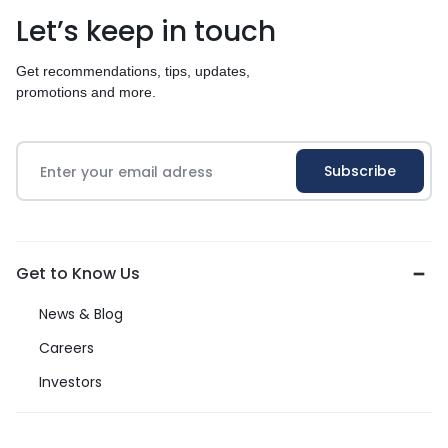
Let’s keep in touch
Get recommendations, tips, updates,
promotions and more.
Get to Know Us
News & Blog
Careers
Investors