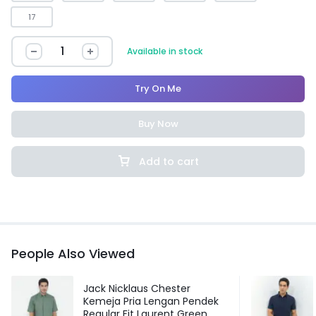
17
Available in stock
Try On Me
Buy Now
Add to cart
People Also Viewed
Jack Nicklaus Chester
Kemeja Pria Lengan Pendek
Regular Fit Laurent Green