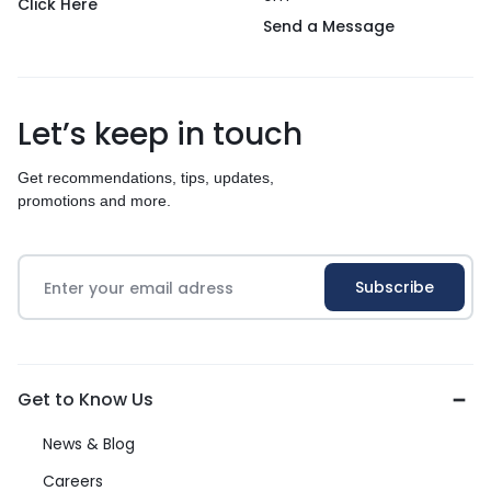
Click Here
Send a Message
Let’s keep in touch
Get recommendations, tips, updates,
promotions and more.
Get to Know Us
News & Blog
Careers