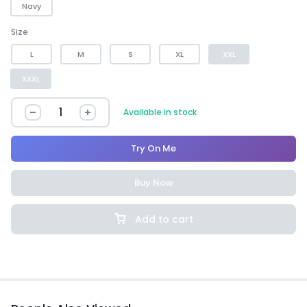
Navy
Size
L
M
S
XL
XXL
XXXL
Available in stock
Try On Me
Buy Now
Add to cart