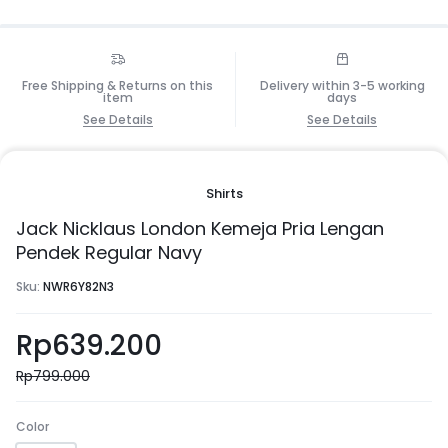
Free Shipping & Returns on this
Delivery within 3-5 working
item
days
See Details
See Details
Shirts
Jack Nicklaus London Kemeja Pria Lengan
Pendek Regular Navy
Sku:
NWR6Y82N3
Rp
639.200
Rp
799.000
Color