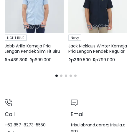
LIGHT BLUE
Navy
Jobb Arillo Kemeja Pria
Jack Nicklaus Winter Kemeja
Lengan Pendek Slim Fit Biru
Pria Lengan Pendek Regular
Fit Navy
Rp
489.300
Rp
699.000
Rp
399.500
Rp
799.000
Call
Email
+62 857-8273-5550
trisulabrand.care@trisula.c
om