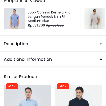
People Also Viewed
Jobb Comino Kemeja Pria
Lengan Pendek Slim Fit
Medium Blue
Rp
531.300
Rp
759.000
Description
Additional information
Similar Products
-30%
-50%