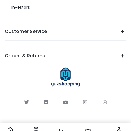
Investors
Customer Service
Orders & Returns