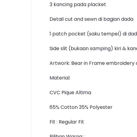
3 kancing pada placket
Detail cut and sewn di bagian dada
1 patch pocket (saku tempel) di dad
Side slit (bukaan samping) kiri & ka
Artwork: Bear in Frame embroidery 
Material:
CVC Pique Altima
65% Cotton 35% Polyester
Fit : Regular Fit
Pilihan Warna :