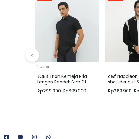
1 Color
JOBB Trion Kemeja Pria
d&f Napoleon 
Lengan Pendek Slim Fit
shoulder cut 
Black
Hitam Cream
Rp
299.000
Rp
699.000
Rp
369.900
R