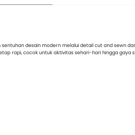
an sentuhan desain modern melalui detail cut and sewn d
ap rapi, cocok untuk aktivitas sehari-hari hingga gaya 