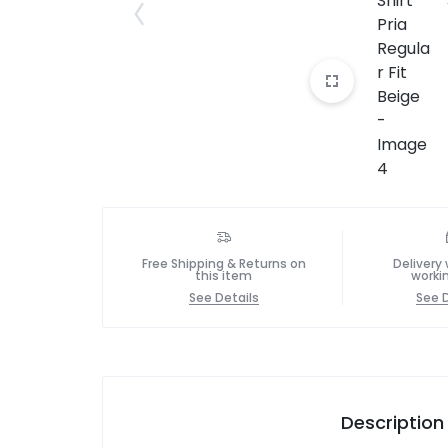
Free Shipping & Returns on
Delivery 
this item
worki
See Details
See D
Description