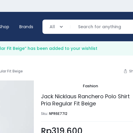
Shop
Brands
All
lar Fit Beige” has been added to your wishlist
verage
ular Fit Beige
S
ing
Fashion
Jack Nicklaus Ranchero Polo Shirt
Pria Regular Fit Beige
Sku:
NPR6E77I2
Rp
319.600