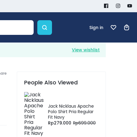
Sign in
View wishlist
hare
People Also Viewed
Jack Nicklaus Apache
Polo Shirt Pria Regular
Fit Navy
Rp
279.000
Rp
699.000