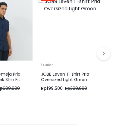
1 Color
Jack Nicklau
Pria Regular
Khaki
Rp
279.000
1 Color
emeja Pria
JOBB Leven T-shirt Pria
k Slim Fit
Oversized Light Green
Rp
699.000
Rp
199.500
Rp
399.000