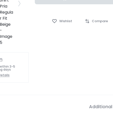
Wishlist
Compare
within 3-5
ng days
etails
Additional