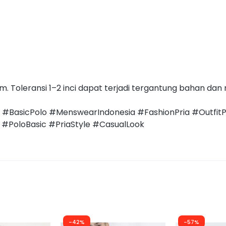
 Toleransi 1–2 inci dapat terjadi tergantung bahan dan
a #BasicPolo #MenswearIndonesia #FashionPria #Outfit
#PoloBasic #PriaStyle #CasualLook
-42%
-57%