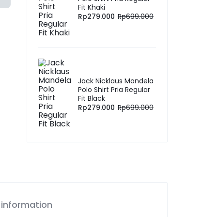
Fit Khaki
Rp
279.000
Rp
699.000
Jack Nicklaus Mandela
Polo Shirt Pria Regular
Fit Black
Rp
279.000
Rp
699.000
 information