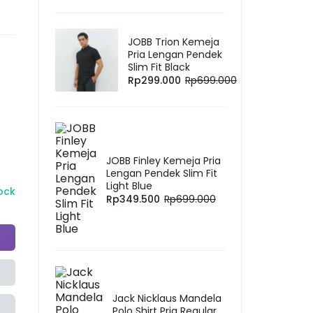
JOBB Trion Kemeja
Pria Lengan Pendek
Slim Fit Black
Rp
299.000
Rp
699.000
JOBB Finley Kemeja Pria
Lengan Pendek Slim Fit
Light Blue
tock
Rp
349.500
Rp
699.000
Jack Nicklaus Mandela
Polo Shirt Pria Regular