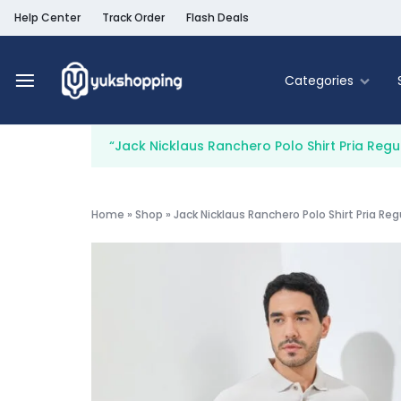
Help Center
Track Order
Flash Deals
Categories
Yukshopping
Belanja
Online
“Jack Nicklaus Ranchero Polo Shirt Pria Regu
Murah
Fashion
&
Terpercaya
Food & Be
Home
»
Shop
»
Jack Nicklaus Ranchero Polo Shirt Pria Reg
Home & Liv