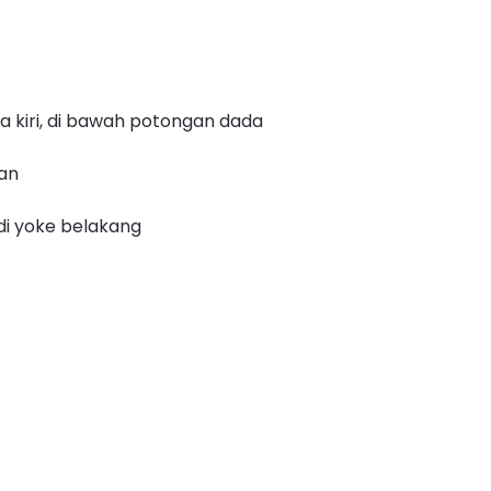
a kiri, di bawah potongan dada
nan
di yoke belakang