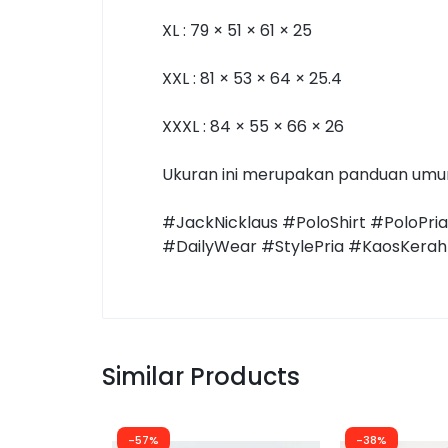
XL : 79 × 51 × 61 × 25
XXL : 81 × 53 × 64 × 25.4
XXXL : 84 × 55 × 66 × 26
Ukuran ini merupakan panduan umum.
#JackNicklaus #PoloShirt #PoloPri
#DailyWear #StylePria #KaosKerah 
Similar Products
-57%
-38%