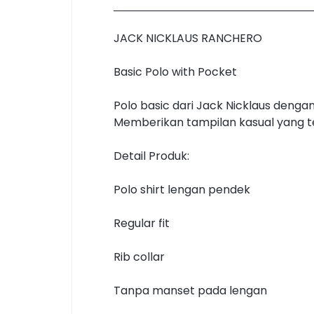
JACK NICKLAUS RANCHERO
Basic Polo with Pocket
Polo basic dari Jack Nicklaus deng
Memberikan tampilan kasual yang tet
Detail Produk:
Polo shirt lengan pendek
Regular fit
Rib collar
Tanpa manset pada lengan