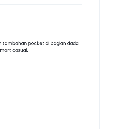
an tambahan pocket di bagian dada.
smart casual.