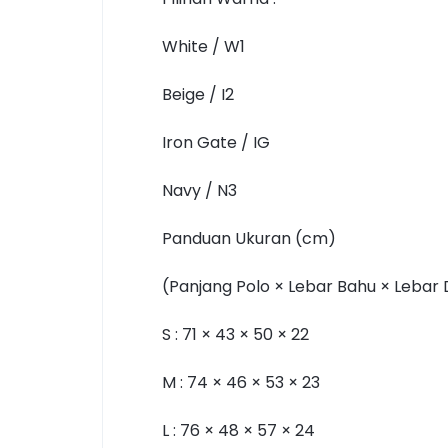
White / W1
Beige / I2
Iron Gate / IG
Navy / N3
Panduan Ukuran (cm)
(Panjang Polo × Lebar Bahu × Lebar
S : 71 × 43 × 50 × 22
M : 74 × 46 × 53 × 23
L : 76 × 48 × 57 × 24