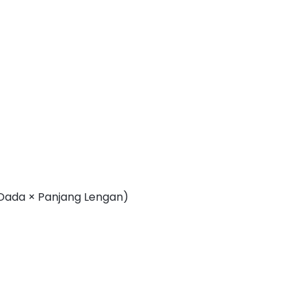
 Dada × Panjang Lengan)