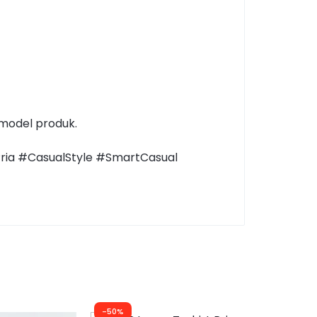
 model produk.
Pria #CasualStyle #SmartCasual
-50%
-60%