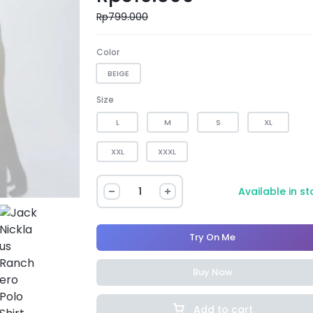
Rp
799.000
Color
BEIGE
Size
L
M
S
XL
XXL
XXXL
Available in s
Try On Me
Buy Now
Add to cart