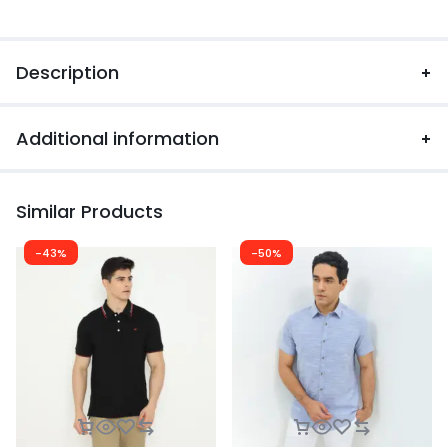
Description
Additional information
Similar Products
-43%
-50%