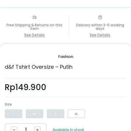
Free Shipping & Returns on this
Delivery within 3-5 working
item
days
See Details
See Details
Fashion
d&f Tshirt Oversize – Putih
Rp
149.900
Size
L
M
S
XL
Available in stock