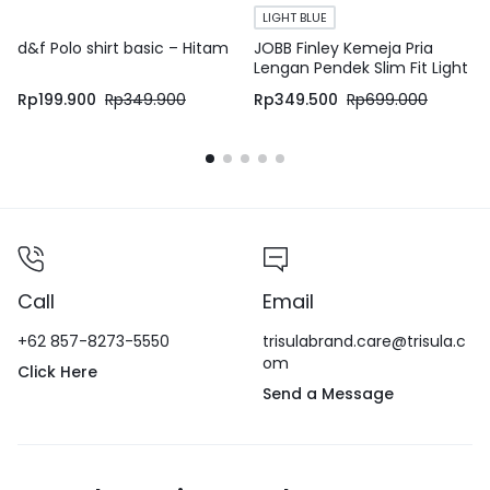
LIGHT BLUE
d&f Polo shirt basic – Hitam
JOBB Finley Kemeja Pria
Lengan Pendek Slim Fit Light
Blue
Rp
199.900
Rp
349.900
Rp
349.500
Rp
699.000
Call
Email
+62 857-8273-5550
trisulabrand.care@trisula.c
om
Click Here
Send a Message