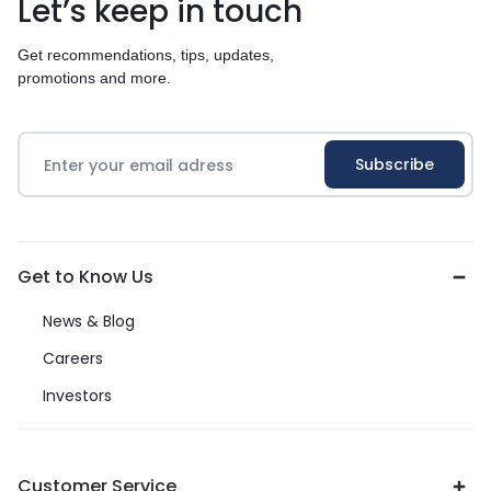
Let’s keep in touch
Get recommendations, tips, updates,
promotions and more.
Get to Know Us
News & Blog
Careers
Investors
Customer Service