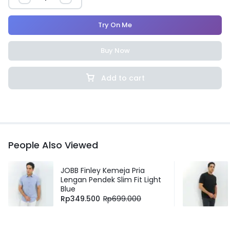
Try On Me
Buy Now
Add to cart
People Also Viewed
JOBB Finley Kemeja Pria
Lengan Pendek Slim Fit Light
Blue
Rp
349.500
Rp
699.000