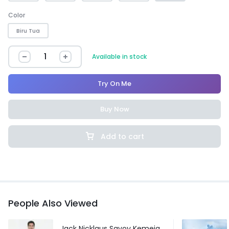
Color
Biru Tua
Available in stock
Try On Me
Buy Now
Add to cart
People Also Viewed
Jack Nicklaus Savoy Kemeja