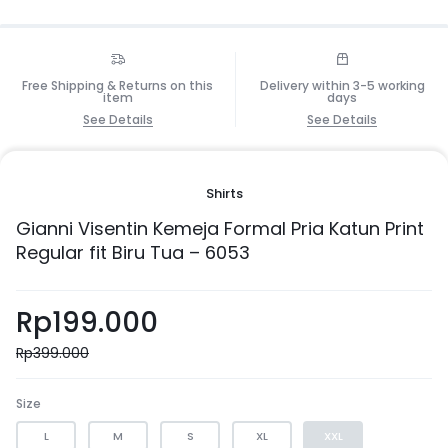
Free Shipping & Returns on this
Delivery within 3-5 working
item
days
See Details
See Details
Shirts
Gianni Visentin Kemeja Formal Pria Katun Print
Regular fit Biru Tua – 6053
Rp
199.000
Rp
399.000
Size
L
M
S
XL
XXL