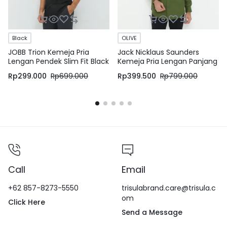
Black
OLIVE
JOBB Trion Kemeja Pria
Jack Nicklaus Saunders
Lengan Pendek Slim Fit Black
Kemeja Pria Lengan Panjang
Slim Fit Olive
Rp
299.000
Rp
699.000
Rp
399.500
Rp
799.000
Call
Email
+62 857-8273-5550
trisulabrand.care@trisula.c
om
Click Here
Send a Message