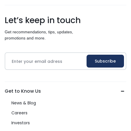
Let’s keep in touch
Get recommendations, tips, updates,
promotions and more.
Get to Know Us
News & Blog
Careers
Investors