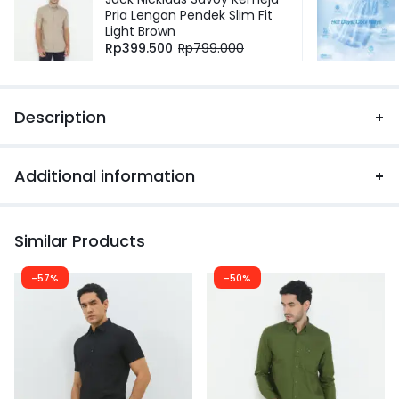
Pria Lengan Pendek Slim Fit
Light Brown
Rp
399.500
Rp
799.000
Description
Additional information
Similar Products
-57%
-50%