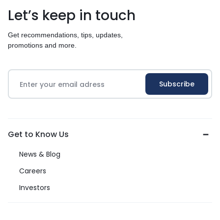
Let’s keep in touch
Get recommendations, tips, updates,
promotions and more.
Get to Know Us
News & Blog
Careers
Investors