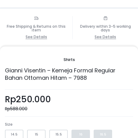
Free Shipping & Returns on this
Delivery within 3-5 working
item
days
See Details
See Details
Shirts
Gianni Visentin – Kemeja Formal Regular
Bahan Ottoman Hitam – 7988
Rp
250.000
Rp
588.000
Size
14.5
15
15.5
16
16.5