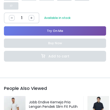
17
Available in stock
Try On Me
Buy Now
Add to cart
People Also Viewed
Jobb Endive Kemeja Pria
Lengan Pendek Slim Fit Putih