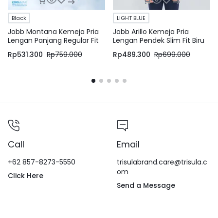
Black
LIGHT BLUE
Jobb Montana Kemeja Pria
Jobb Arillo Kemeja Pria
Lengan Panjang Regular Fit
Lengan Pendek Slim Fit Biru
Hitam
Rp
531.300
Rp
759.000
Rp
489.300
Rp
699.000
Call
Email
+62 857-8273-5550
trisulabrand.care@trisula.c
om
Click Here
Send a Message