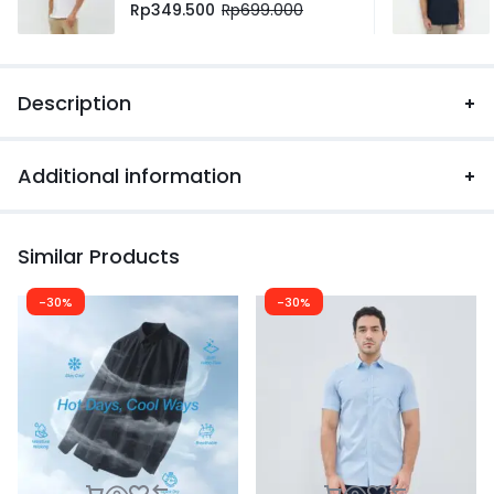
Rp
349.500
Rp
699.000
Description
Additional information
Similar Products
-30%
-30%