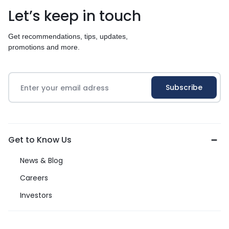
Let’s keep in touch
Get recommendations, tips, updates,
promotions and more.
Get to Know Us
News & Blog
Careers
Investors