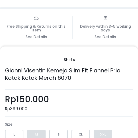
Free Shipping & Returns on this
Delivery within 3-5 working
item
days
See Details
See Details
Shirts
Gianni Visentin Kemeja Slim Fit Flannel Pria
Kotak Kotak Merah 6070
Rp
150.000
Rp
399.000
Size
L
M
S
XL
XXL