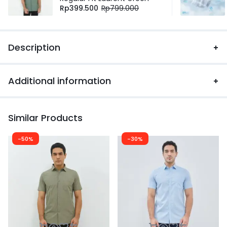
Rp
399.500
Rp
799.000
Description
Additional information
Similar Products
-50%
-30%