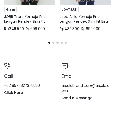
Green
LIGHT BLUE
JOBB Truro Kemeja Pria
Jobb Arillo Kemeja Pria
Lengan Pendek Slim Fit
Lengan Pendek Slim Fit Biru
Medium Green
Rp
349.500
Rp
699.000
Rp
489.300
Rp
699.000
Call
Email
+62 857-8273-5550
trisulabrand.care@trisula.c
om
Click Here
Send a Message