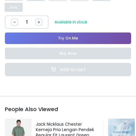
XXXL
Available in stock
Try On Me
Buy Now
Add to cart
People Also Viewed
Jack Nicklaus Chester
Kemeja Pria Lengan Pendek
Regular Fit Laurent Green