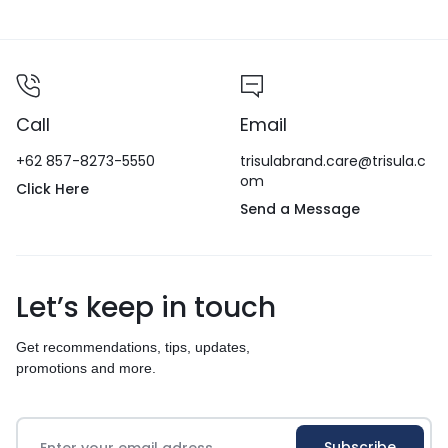
Call
Email
+62 857-8273-5550
trisulabrand.care@trisula.c
om
Click Here
Send a Message
Let’s keep in touch
Get recommendations, tips, updates,
promotions and more.