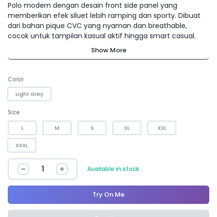
Polo modern dengan desain front side panel yang
memberikan efek siluet lebih ramping dan sporty. Dibuat
dari bahan pique CVC yang nyaman dan breathable,
cocok untuk tampilan kasual aktif hingga smart casual.
Show More
Color
Light Grey
Size
L
M
S
XL
XXL
XXXL
Available in stock
Try On Me