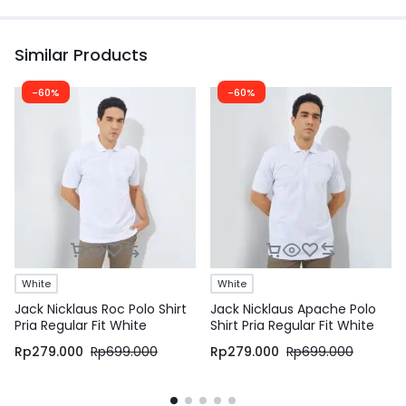
Similar Products
-60%
-60%
White
White
Jack Nicklaus Roc Polo Shirt
Jack Nicklaus Apache Polo
Pria Regular Fit White
Shirt Pria Regular Fit White
Rp
279.000
Rp
699.000
Rp
279.000
Rp
699.000