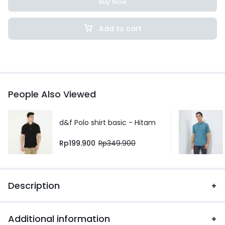
Buy Now
Add to cart
People Also Viewed
d&f Polo shirt basic - Hitam
Rp
199.900
Rp
349.900
Description
Additional information