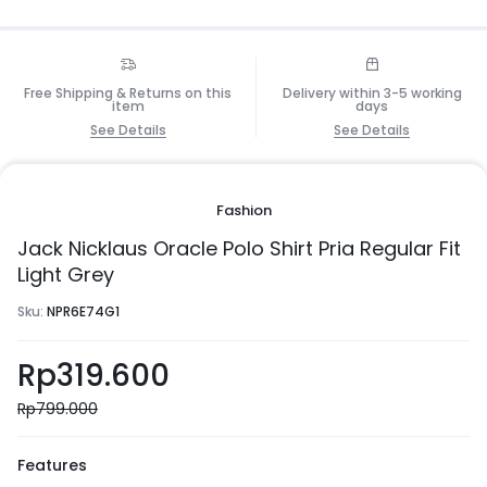
Free Shipping & Returns on this
Delivery within 3-5 working
item
days
See Details
See Details
Fashion
Jack Nicklaus Oracle Polo Shirt Pria Regular Fit
Light Grey
Sku:
NPR6E74G1
Rp
319.600
Rp
799.000
Features