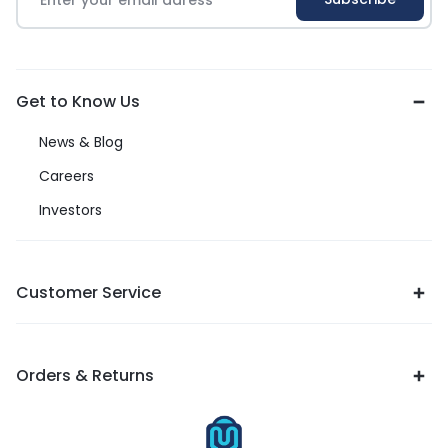
Get to Know Us
News & Blog
Careers
Investors
Customer Service
Orders & Returns