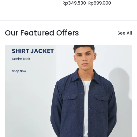
Rp
349.500
Rp
699.000
Our Featured Offers
See All