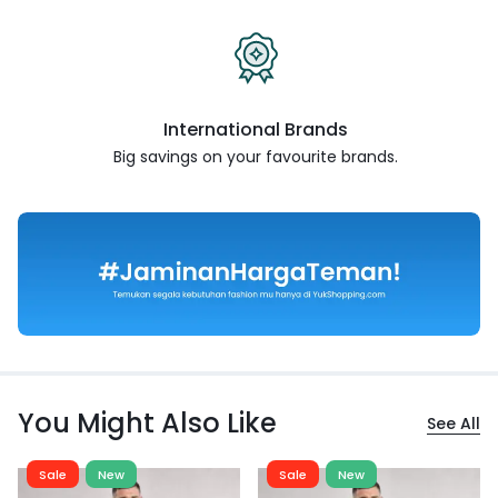
International Brands
Big savings on your favourite
brands.
You Might Also Like
See All
Sale
New
Sale
New