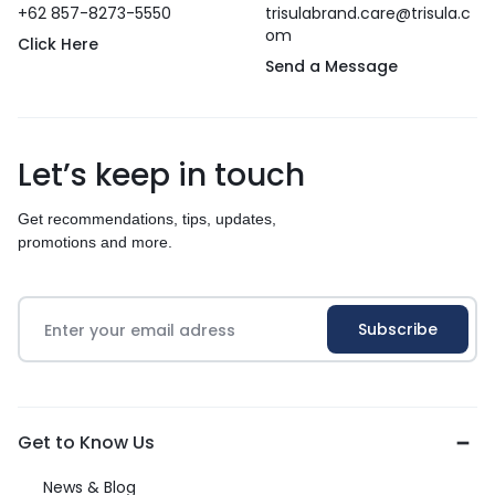
+62 857-8273-5550
trisulabrand.care@trisula.c
om
Click Here
Send a Message
Let’s keep in touch
Get recommendations, tips, updates,
promotions and more.
Get to Know Us
News & Blog