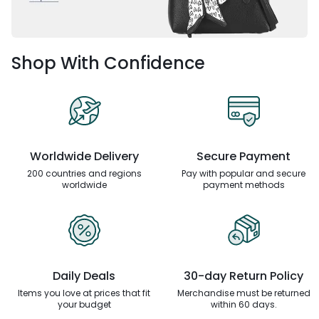
Shop With Confidence
Worldwide Delivery
Secure Payment
200 countries and regions
Pay with popular and secure
worldwide
payment methods
Daily Deals
30-day Return Policy
Items you love at prices that
fit
Merchandise must be returned
your budget
within 60 days.