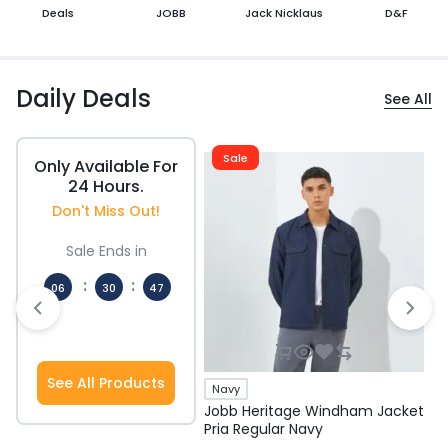
Deals
JOBB
Jack Nicklaus
D&F
Daily Deals
See All
Sale
Only Available For
24 Hours.
Don't Miss Out!
Sale Ends in
:
:
06
30
47
Hours
Mins
Secs
See All Products
Navy
Jobb Heritage Windham Jacket
J
Pria Regular Navy
P