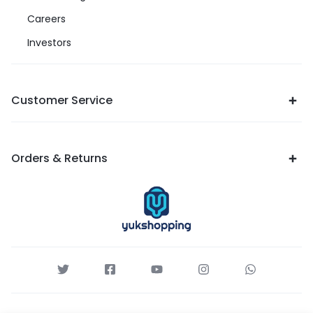
Careers
Investors
Customer Service
Orders & Returns