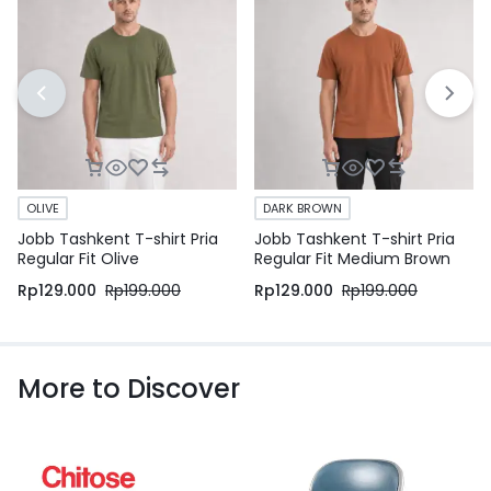
OLIVE
DARK BROWN
Jobb Tashkent T-shirt Pria
Jobb Tashkent T-shirt Pria
Regular Fit Olive
Regular Fit Medium Brown
Rp
129.000
Rp
199.000
Rp
129.000
Rp
199.000
More to Discover