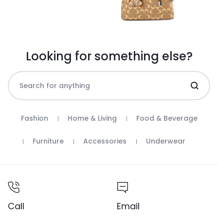
Looking for something else?
Fashion
Home & Living
Food & Beverage
Furniture
Accessories
Underwear
Call
Email