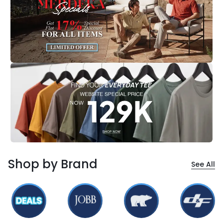
Shop by Brand
See All