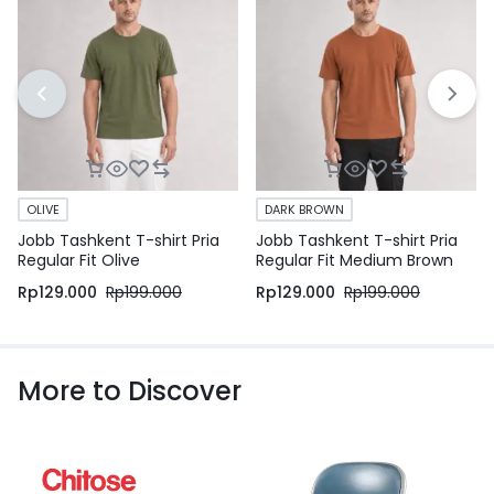
OLIVE
DARK BROWN
Jobb Tashkent T-shirt Pria
Jobb Tashkent T-shirt Pria
Regular Fit Olive
Regular Fit Medium Brown
Rp
129.000
Rp
199.000
Rp
129.000
Rp
199.000
More to Discover