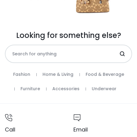
Looking for something else?
Fashion
Home & Living
Food & Beverage
Furniture
Accessories
Underwear
Call
Email