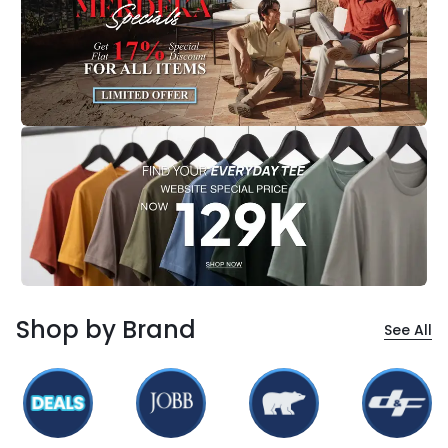
Shop by Brand
See All