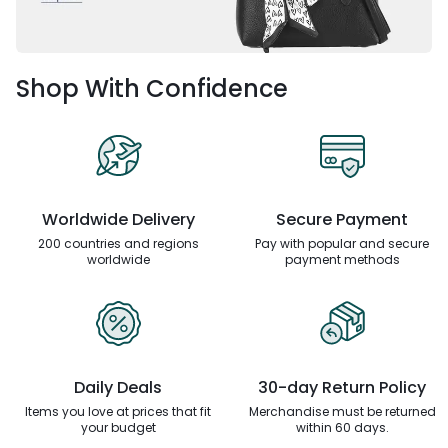
Shop With Confidence
Worldwide Delivery
Secure Payment
200 countries and regions
Pay with popular and secure
worldwide
payment methods
Daily Deals
30-day Return Policy
Items you love at prices that
fit
Merchandise must be returned
your budget
within 60 days.