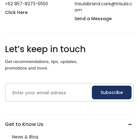
+62 857-8273-5550
trisulabrand.care@trisula.c
om
Click Here
Send a Message
Let’s keep in touch
Get recommendations, tips, updates,
promotions and more.
Get to Know Us
News & Blog