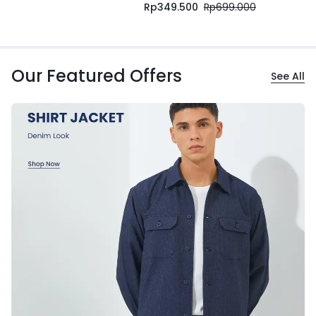
Rp
349.500
Rp
699.000
Our Featured Offers
See All