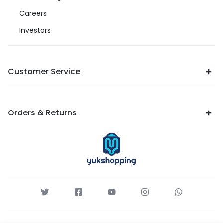
Careers
Investors
Customer Service
Orders & Returns