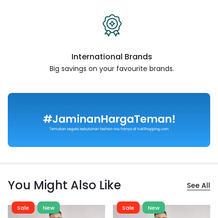
International Brands
Big savings on your favourite
brands.
You Might Also Like
See All
Sale
New
Sale
New