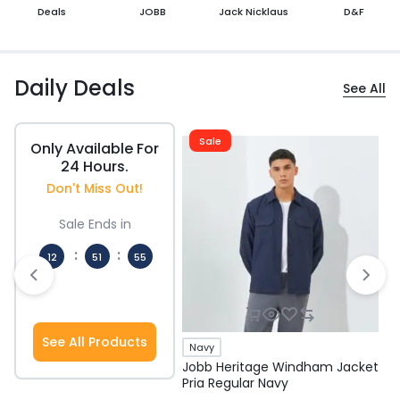
Deals
JOBB
Jack Nicklaus
D&F
Daily Deals
See All
Sale
Only Available For
24 Hours.
Don't Miss Out!
Sale Ends in
:
:
12
51
54
Hours
Mins
Secs
See All Products
Navy
Jobb Heritage Windham Jacket
J
Pria Regular Navy
P