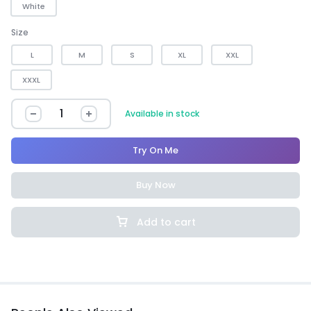
White
Size
L
M
S
XL
XXL
XXXL
Available in stock
Try On Me
Buy Now
Add to cart