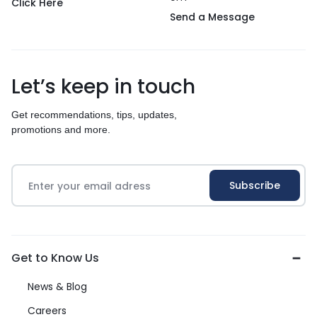
Click Here
Send a Message
Let’s keep in touch
Get recommendations, tips, updates,
promotions and more.
Get to Know Us
News & Blog
Careers