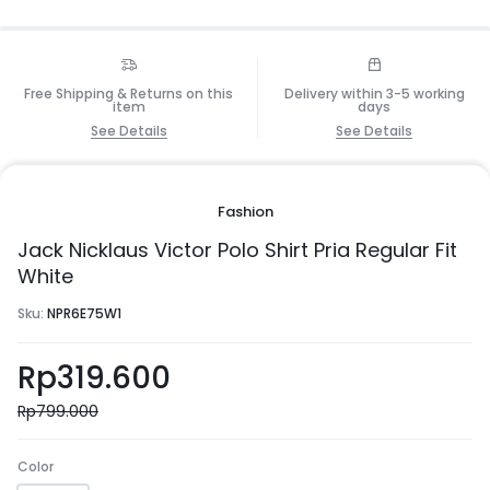
Free Shipping & Returns on this
Delivery within 3-5 working
item
days
See Details
See Details
Fashion
Jack Nicklaus Victor Polo Shirt Pria Regular Fit
White
Sku:
NPR6E75W1
Rp
319.600
Rp
799.000
Color