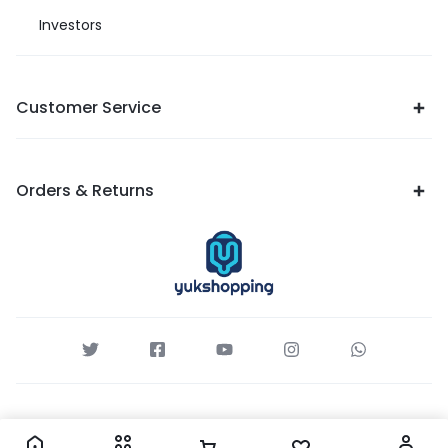
Investors
Customer Service
Orders & Returns