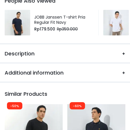
People Also Viewed
JOBB Janssen T-shirt Pria
Regular Fit Navy
Rp
179.500
Rp
359.000
Description
Additional information
Similar Products
-50%
-60%