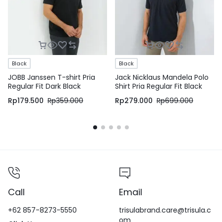
Black
Black
JOBB Janssen T-shirt Pria
Jack Nicklaus Mandela Polo
Regular Fit Dark Black
Shirt Pria Regular Fit Black
Rp
179.500
Rp
359.000
Rp
279.000
Rp
699.000
Call
Email
+62 857-8273-5550
trisulabrand.care@trisula.c
om