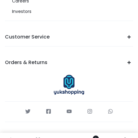
Careers
Investors
Customer Service
Orders & Returns