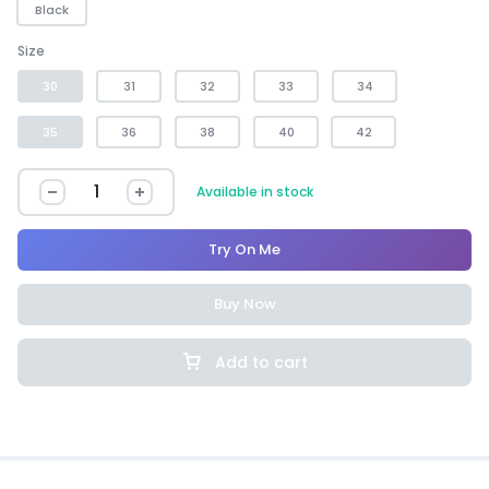
Black
Size
30
31
32
33
34
35
36
38
40
42
Available in stock
Try On Me
Buy Now
Add to cart