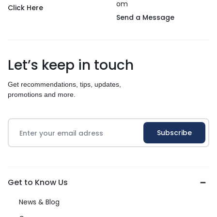
om
Click Here
Send a Message
Let’s keep in touch
Get recommendations, tips, updates,
promotions and more.
Get to Know Us
News & Blog