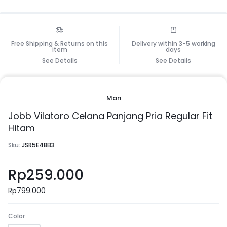
Free Shipping & Returns on this
Delivery within 3-5 working
item
days
See Details
See Details
Man
Jobb Vilatoro Celana Panjang Pria Regular Fit
Hitam
Sku:
JSR5E48B3
Rp
259.000
Rp
799.000
Color