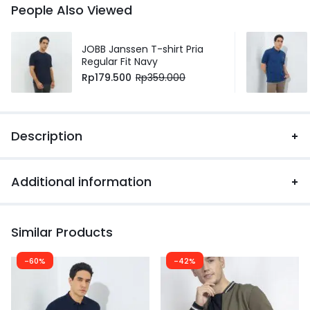
People Also Viewed
JOBB Janssen T-shirt Pria
Regular Fit Navy
Rp
179.500
Rp
359.000
Description
Additional information
Similar Products
-60%
-42%