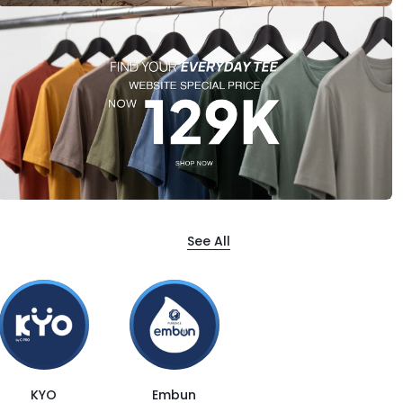
See All
KYO
Embun