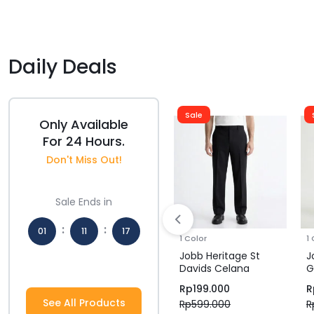
Daily Deals
Sale
Sale
Only Available
For 24 Hours.
Don't Miss Out!
Sale Ends in
:
:
01
11
16
1 Color
1 Color
1
Jobb Heritage
Jobb Heritage St
J
Hours
Mins
Secs
et
Windham Jacket
Davids Celana
G
tam
Pria Regular Navy
Panjang Pria Regular
P
Rp
349.500
Rp
199.000
R
Fit Hitam
F
See All Products
Rp
699.000
Rp
599.000
R