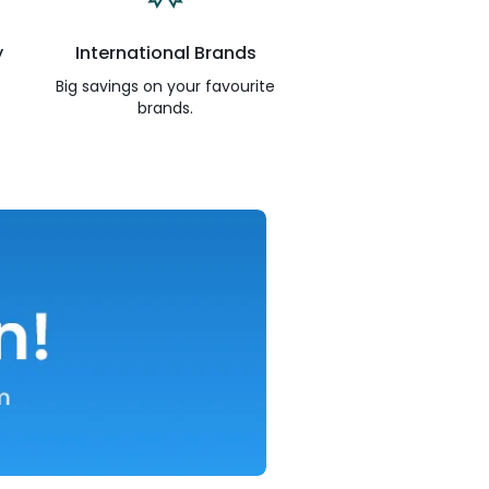
y
International Brands
Big savings on your favourite
brands.