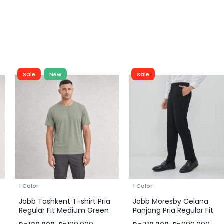
Sale
New
Sale
1 Color
1 Color
Jobb Tashkent T-shirt Pria
Jobb Moresby Celana
Regular Fit Medium Green
Panjang Pria Regular Fit
Hitam