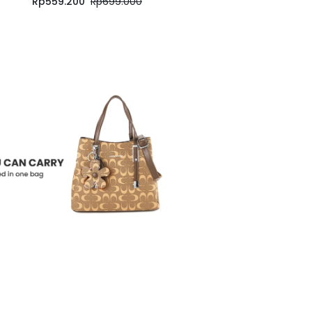
Rp
559.200
Rp
699.000
Rp
559.200
Rp
699.000