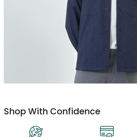
Shop With Confidence