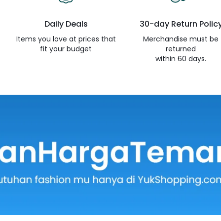
Daily Deals
30-day Return Polic
e
Items you love at prices that
Merchandise must be
fit your budget
returned
within 60 days.