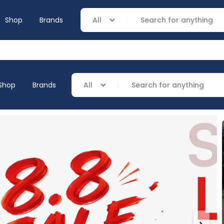
Shop
Brands
All
Shop
Brands
All
everage
ng
ving
verage
ing