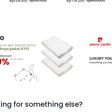
Rp
129.000
Rp
199.000
Rp
719.200
Rp
899.000
ing for something else?