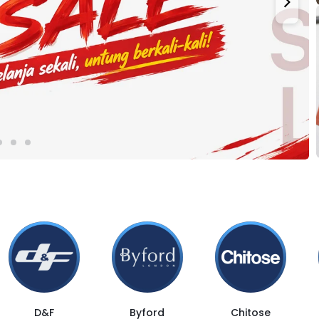
D&F
Byford
Chitose