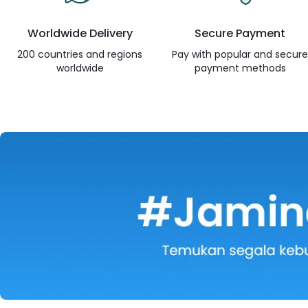
Worldwide Delivery
Secure Payment
200 countries and regions
Pay with popular and secur
worldwide
payment methods