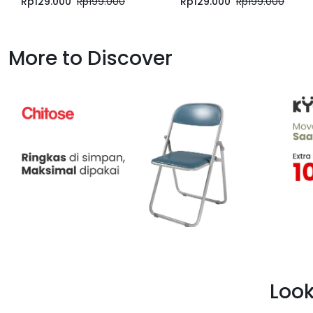
Rp
129.000
Rp
199.000
Rp
129.000
Rp
199.000
More to Discover
Look