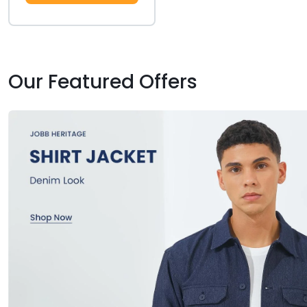
Our Featured Offers