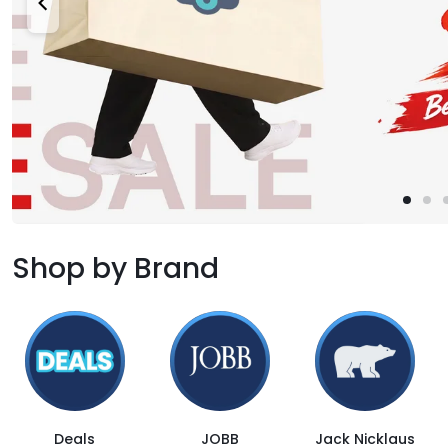
Shop by Brand
Deals
JOBB
Jack Nicklaus