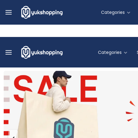
Help Center
Track Order
Flash Deals
Categories
Fashion
Categories
Food & B
Yukshoppi
Belanja
Home & Li
Online
Murah
Fashion
&
Terpercaya
Food & Be
Home & Liv