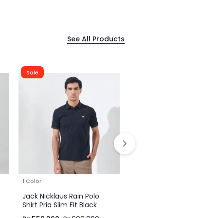
See All Products
Sale
Sale
1 Color
1 Color
Jack Nicklaus Rain Polo
Jack Nicklaus Rain Polo
Shirt Pria Slim Fit Black
Shirt Pria Slim Fit Tapen
Brown