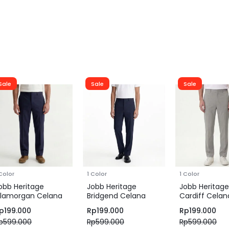
Sale
Sale
Sale
 Color
1 Color
1 Color
obb Heritage
Jobb Heritage
Jobb Heritage
lamorgan Celana
Bridgend Celana
Cardiff Celan
anjang Pria Regular
Panjang Pria Regular
Panjang Pria S
p
199.000
Rp
199.000
Rp
199.000
it Navy
Fit Navy
Grey
p
599.000
Rp
599.000
Rp
599.000