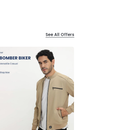
See All Offers