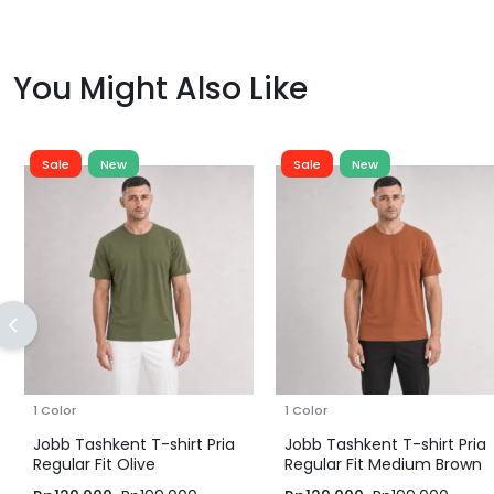
You Might Also Like
Sale
New
Sale
New
1 Color
1 Color
Jobb Tashkent T-shirt Pria
Jobb Tashkent T-shirt Pria
Regular Fit Olive
Regular Fit Medium Brown