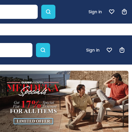
Sign in
Sign in